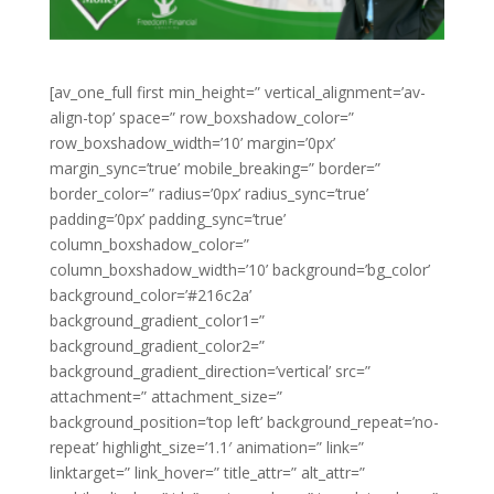
[av_one_full first min_height=” vertical_alignment=’av-
align-top’ space=” row_boxshadow_color=”
row_boxshadow_width=’10’ margin=’0px’
margin_sync=’true’ mobile_breaking=” border=”
border_color=” radius=’0px’ radius_sync=’true’
padding=’0px’ padding_sync=’true’
column_boxshadow_color=”
column_boxshadow_width=’10’ background=’bg_color’
background_color=’#216c2a’
background_gradient_color1=”
background_gradient_color2=”
background_gradient_direction=’vertical’ src=”
attachment=” attachment_size=”
background_position=’top left’ background_repeat=’no-
repeat’ highlight_size=’1.1′ animation=” link=”
linktarget=” link_hover=” title_attr=” alt_attr=”