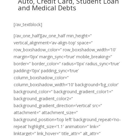
Auto, Credit Card, Student Loan
and Medical Debts
[/av_textblock]
[/av_one_half][av_one_half min_height=”
vertical_alignment=’av-align-top’ space=”
row_boxshadow_color=” row_boxshadow_width=’10’
margin=’0px’ margin_sync=’true’ mobile_breaking=”
border=” border_color=” radius=’0px’ radius_sync=’true’
padding=’0px’ padding_sync=’true’
column_boxshadow_color=”
column_boxshadow_width=’10’ background=’bg_color’
background_color=” background_gradient_color1=”
background_gradient_color2=”
background_gradient_direction=’vertical’ src=”
attachment=” attachment_size=”
background_position=’top left’ background_repeat=’no-
repeat’ highlight_size=’1.1′ animation=” link=”
linktarget=” link_hover=” title_attr=” alt_attr=”