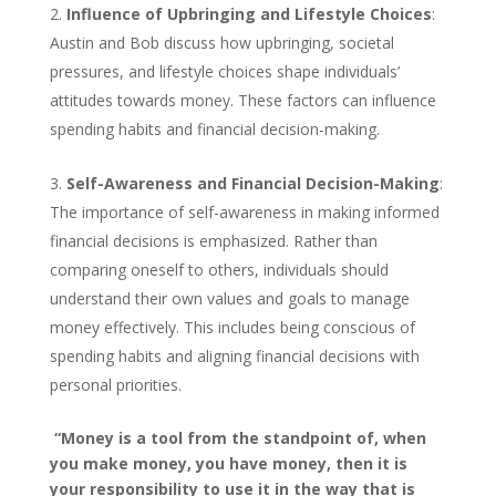
Influence of Upbringing and Lifestyle Choices
:
Austin and Bob discuss how upbringing, societal
pressures, and lifestyle choices shape individuals’
attitudes towards money. These factors can influence
spending habits and financial decision-making.
Self-Awareness and Financial Decision-Making
:
The importance of self-awareness in making informed
financial decisions is emphasized. Rather than
comparing oneself to others, individuals should
understand their own values and goals to manage
money effectively. This includes being conscious of
spending habits and aligning financial decisions with
personal priorities.
“Money is a tool from the standpoint of, when
you make money, you have money, then it is
your responsibility to use it in the way that is