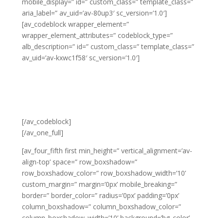
mobile_display=” id=” custom_class=” template_class=”
aria_label=” av_uid=’av-80up3′ sc_version=’1.0′]
[av_codeblock wrapper_element=”
wrapper_element_attributes=” codeblock_type=”
alb_description=” id=” custom_class=” template_class=”
av_uid=’av-kxwc1f58′ sc_version=’1.0′]
[/av_codeblock]
[/av_one_full]
[av_four_fifth first min_height=” vertical_alignment=’av-
align-top’ space=” row_boxshadow=”
row_boxshadow_color=” row_boxshadow_width=’10’
custom_margin=” margin=’0px’ mobile_breaking=”
border=” border_color=” radius=’0px’ padding=’0px’
column_boxshadow=” column_boxshadow_color=”
column_boxshadow_width=’10’ background=’bg_color’