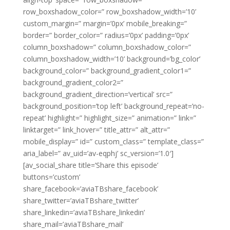
row_boxshadow_color=” row_boxshadow_width=’10’
custom_margin=” margin=’0px’ mobile_breaking=”
border=” border_color=” radius=’0px’ padding=’0px’
column_boxshadow=” column_boxshadow_color=”
column_boxshadow_width=’10’ background=’bg_color’
background_color=” background_gradient_color1=”
background_gradient_color2=”
background_gradient_direction=’vertical’ src=”
background_position=’top left’ background_repeat=’no-
repeat’ highlight=” highlight_size=” animation=” link=”
linktarget=” link_hover=” title_attr=” alt_attr=”
mobile_display=” id=” custom_class=” template_class=”
aria_label=” av_uid=’av-eqphj’ sc_version=’1.0′]
[av_social_share title=’Share this episode’
buttons=’custom’
share_facebook=’aviaTBshare_facebook’
share_twitter=’aviaTBshare_twitter’
share_linkedin=’aviaTBshare_linkedin’
share_mail=’aviaTBshare_mail’