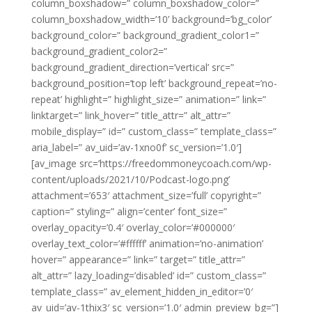
column_boxshadow=” column_boxshadow_color=”
column_boxshadow_width=’10’ background=’bg_color’
background_color=” background_gradient_color1=”
background_gradient_color2=”
background_gradient_direction=’vertical’ src=”
background_position=’top left’ background_repeat=’no-
repeat’ highlight=” highlight_size=” animation=” link=”
linktarget=” link_hover=” title_attr=” alt_attr=”
mobile_display=” id=” custom_class=” template_class=”
aria_label=” av_uid=’av-1xno0f’ sc_version=’1.0′]
[av_image src=’https://freedommoneycoach.com/wp-
content/uploads/2021/10/Podcast-logo.png’
attachment=’653′ attachment_size=’full’ copyright=”
caption=” styling=” align=’center’ font_size=”
overlay_opacity=’0.4′ overlay_color=’#000000′
overlay_text_color=’#ffffff’ animation=’no-animation’
hover=” appearance=” link=” target=” title_attr=”
alt_attr=” lazy_loading=’disabled’ id=” custom_class=”
template_class=” av_element_hidden_in_editor=’0′
av_uid=’av-1thix3′ sc_version=’1.0′ admin_preview_bg=”]