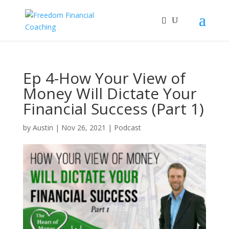
Ep 4-How Your View of
Money Will Dictate Your
Financial Success (Part 1)
by
Austin
|
Nov 26, 2021
|
Podcast