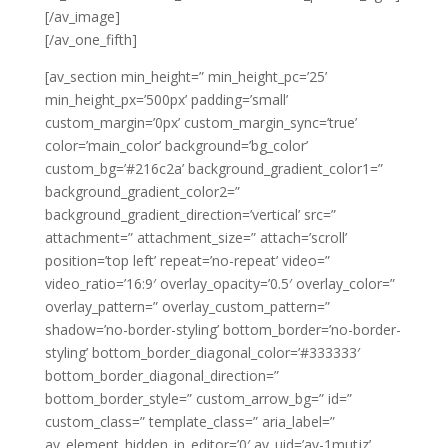
[/av_image]
[/av_one_fifth]
[av_section min_height=” min_height_pc=’25’
min_height_px=’500px’ padding=’small’
custom_margin=’0px’ custom_margin_sync=’true’
color=’main_color’ background=’bg_color’
custom_bg=’#216c2a’ background_gradient_color1=”
background_gradient_color2=”
background_gradient_direction=’vertical’ src=”
attachment=” attachment_size=” attach=’scroll’
position=’top left’ repeat=’no-repeat’ video=”
video_ratio=’16:9′ overlay_opacity=’0.5′ overlay_color=”
overlay_pattern=” overlay_custom_pattern=”
shadow=’no-border-styling’ bottom_border=’no-border-
styling’ bottom_border_diagonal_color=’#333333′
bottom_border_diagonal_direction=”
bottom_border_style=” custom_arrow_bg=” id=”
custom_class=” template_class=” aria_label=”
av_element_hidden_in_editor=’0′ av_uid=’av-1mutjz’