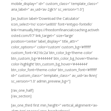
mobile_display=” id=” custom_class=” template_class=”
aria_label=” av_uid=’av-2gk1r’ sc_version=’1.0′]
[av_button label=’Download the Calculator’
icon_select=’no’ icon=’ue800′ font=’entypo-fontello’
link=’manually,https://freedomfinancialcoaching.activeh
osted.com/f/7′ link_target=” size=’large’
position=’center’ label_display=” title_attr=”
color_options=” color=’custom’ custom_bg=’#ffffff’
custom_font=’#216c2a’ btn_color_bg=’theme-color’
btn_custom_bg=’#444444′ btn_color_bg_hover=’theme-
color-highlight’ btn_custom_bg_hover=’#444444′
btn_color_font=’theme-color’ btn_custom_font=’#ffffff’
id=” custom_class=” template_class=” av_uid=’av-lknnj’
sc_version=’1.0′ admin_preview_bg=”]
[/av_one_half]
[/av_section]
[av_one_third first min_height=” vertical_alignment=’av-
align-top’ space=” row_boxshadow=”