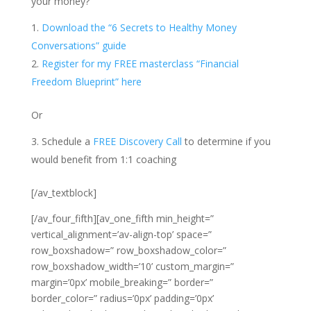
your money?
Download the “6 Secrets to Healthy Money
Conversations” guide
Register for my FREE masterclass “Financial
Freedom Blueprint” here
Or
Schedule a
FREE Discovery Call
to determine if you
would benefit from 1:1 coaching
[/av_textblock]
[/av_four_fifth][av_one_fifth min_height=”
vertical_alignment=’av-align-top’ space=”
row_boxshadow=” row_boxshadow_color=”
row_boxshadow_width=’10’ custom_margin=”
margin=’0px’ mobile_breaking=” border=”
border_color=” radius=’0px’ padding=’0px’