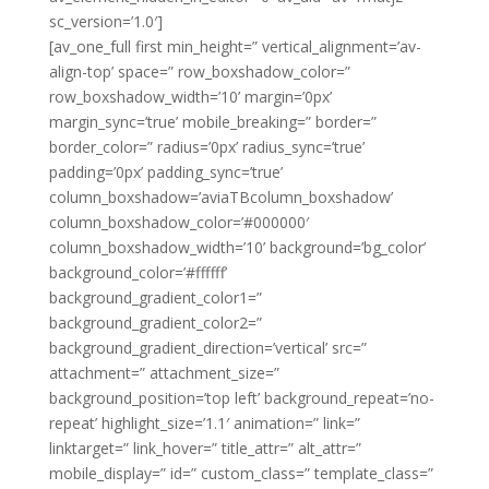
sc_version=’1.0′]
[av_one_full first min_height=” vertical_alignment=’av-
align-top’ space=” row_boxshadow_color=”
row_boxshadow_width=’10’ margin=’0px’
margin_sync=’true’ mobile_breaking=” border=”
border_color=” radius=’0px’ radius_sync=’true’
padding=’0px’ padding_sync=’true’
column_boxshadow=’aviaTBcolumn_boxshadow’
column_boxshadow_color=’#000000′
column_boxshadow_width=’10’ background=’bg_color’
background_color=’#ffffff’
background_gradient_color1=”
background_gradient_color2=”
background_gradient_direction=’vertical’ src=”
attachment=” attachment_size=”
background_position=’top left’ background_repeat=’no-
repeat’ highlight_size=’1.1′ animation=” link=”
linktarget=” link_hover=” title_attr=” alt_attr=”
mobile_display=” id=” custom_class=” template_class=”