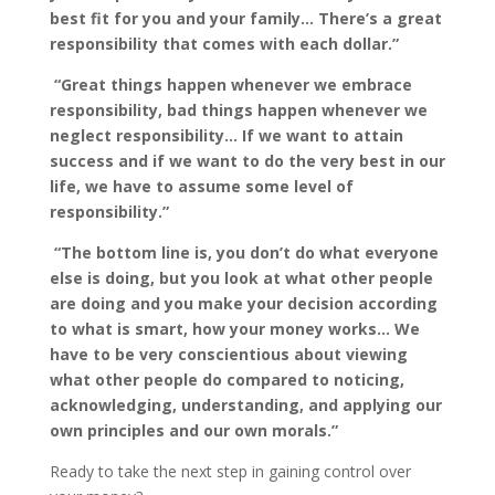
best fit for you and your family… There’s a great
responsibility that comes with each dollar.”
“Great things happen whenever we embrace
responsibility, bad things happen whenever we
neglect responsibility… If we want to attain
success and if we want to do the very best in our
life, we have to assume some level of
responsibility.”
“The bottom line is, you don’t do what everyone
else is doing, but you look at what other people
are doing and you make your decision according
to what is smart, how your money works… We
have to be very conscientious about viewing
what other people do compared to noticing,
acknowledging, understanding, and applying our
own principles and our own morals.”
Ready to take the next step in gaining control over