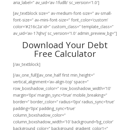
aria_label=” av_uid=’av-1fudlb’ sc_version=’1.0′]
[av_textblock size=” av-medium-font-size=” av-small-
font-size=” av-mini-font-size=” font_color=’custom’
color=’#216c2a’ id=” custom_class=” template_class=”
av_uid=’av-17qhvj’ sc_version=’1.0′ admin_preview_bg=”]
Download Your Debt
Free Calculator
[/av_textblock]
[/av_one_full][av_one_half first min_height=”
vertical_alignment=’av-align-top’ space=”
row_boxshadow_color=” row_boxshadow_width=’10’
margin=’0px’ margin_sync=’true’ mobile_breaking=”
border=” border_color=” radius=’0px’ radius_sync=’true’
padding=’0px’ padding_sync=’true’
column_boxshadow_color=”
column_boxshadow_width=’10’ background=’bg_color’
background_color=” background_gradient_color1=”