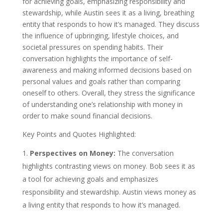
for achieving goals, emphasizing responsibility and
stewardship, while Austin sees it as a living, breathing
entity that responds to how it’s managed. They discuss
the influence of upbringing, lifestyle choices, and
societal pressures on spending habits. Their
conversation highlights the importance of self-
awareness and making informed decisions based on
personal values and goals rather than comparing
oneself to others. Overall, they stress the significance
of understanding one’s relationship with money in
order to make sound financial decisions.
Key Points and Quotes Highlighted:
Perspectives on Money:
The conversation
highlights contrasting views on money. Bob sees it as
a tool for achieving goals and emphasizes
responsibility and stewardship. Austin views money as
a living entity that responds to how it’s managed.