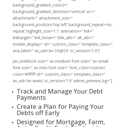
background_gradient_color2=”
background_gradient_direction=’vertical’ src=”
attachment=” attachment_size=”
background_position=’top left’ background_repeat=’no-
repeat’ highlight_size=’1.1′ animation=” link=”
linktarget=” link_hover=” title_attr=” alt_attr=”
mobile_display=” id=” custom_class=” template_class=”
aria_label=” av_uid=’av-10q833′ sc_version=’1.0′]
[av_textblock size=” av-medium-font-size=” av-small-
font-size=” av-mini-font-size=” font_color=’custom’
color=’#ffffff’ id=” custom_class=” template_class=”
av_uid=’av-wwiiv’ sc_version=’1.0′ admin_preview_bg=”]
Track and Manage Your Debt
Payments
Create a Plan for Paying Your
Debts off Early
Designed for Mortgage, Farm,