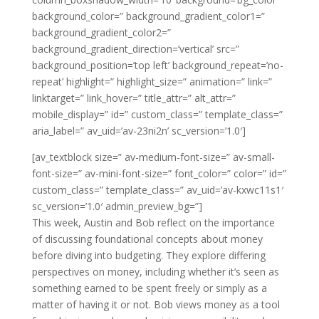
background_color=” background_gradient_color1=”
background_gradient_color2=”
background_gradient_direction=’vertical’ src=”
background_position=’top left’ background_repeat=’no-
repeat’ highlight=” highlight_size=” animation=” link=”
linktarget=” link_hover=” title_attr=” alt_attr=”
mobile_display=” id=” custom_class=” template_class=”
aria_label=” av_uid=’av-23ni2n’ sc_version=’1.0′]
[av_textblock size=” av-medium-font-size=” av-small-
font-size=” av-mini-font-size=” font_color=” color=” id=”
custom_class=” template_class=” av_uid=’av-kxwc11s1′
sc_version=’1.0′ admin_preview_bg=”]
This week, Austin and Bob reflect on the importance
of discussing foundational concepts about money
before diving into budgeting. They explore differing
perspectives on money, including whether it’s seen as
something earned to be spent freely or simply as a
matter of having it or not. Bob views money as a tool