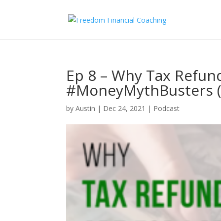
Ep 8 – Why Tax Refund
#MoneyMythBusters (
by
Austin
|
Dec 24, 2021
|
Podcast