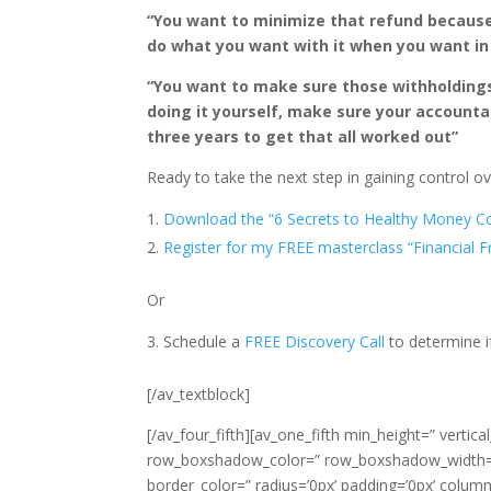
“You want to minimize that refund because
do what you want with it when you want in
“You want to make sure those withholdings a
doing it yourself, make sure your accounta
three years to get that all worked out”
Ready to take the next step in gaining control 
Download the “6 Secrets to Healthy Money C
Register for my FREE masterclass “Financial 
Or
Schedule a
FREE Discovery Call
to determine i
[/av_textblock]
[/av_four_fifth][av_one_fifth min_height=” verti
row_boxshadow_color=” row_boxshadow_width=’1
border_color=” radius=’0px’ padding=’0px’ co