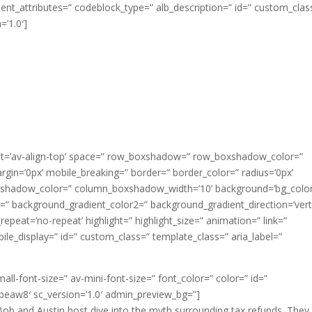
t_attributes=” codeblock_type=” alb_description=” id=” custom_clas
=’1.0′]
nment=’av-align-top’ space=” row_boxshadow=” row_boxshadow_color=”
n=’0px’ mobile_breaking=” border=” border_color=” radius=’0px’
shadow_color=” column_boxshadow_width=’10’ background=’bg_color
” background_gradient_color2=” background_gradient_direction=’verti
epeat=’no-repeat’ highlight=” highlight_size=” animation=” link=”
mobile_display=” id=” custom_class=” template_class=” aria_label=”
all-font-size=” av-mini-font-size=” font_color=” color=” id=”
beaw8′ sc_version=’1.0′ admin_preview_bg=”]
Bob and Austin host dive into the myth surrounding tax refunds. They