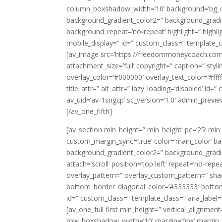
column_boxshadow_width=’10’ background=’bg_c
background_gradient_color2=” background_gradient
background_repeat=’no-repeat’ highlight=” highligh
mobile_display=” id=” custom_class=” template_cl
[av_image src=’https://freedommoneycoach.com
attachment_size=’full’ copyright=” caption=” styli
overlay_color=’#000000′ overlay_text_color=’#fff
title_attr=” alt_attr=” lazy_loading=’disabled’ i
av_uid=’av-1sngcp’ sc_version=’1.0′ admin_previ
[/av_one_fifth]
[av_section min_height=” min_height_pc=’25’ min
custom_margin_sync=’true’ color=’main_color’ b
background_gradient_color2=” background_gradien
attach=’scroll’ position=’top left’ repeat=’no-repe
overlay_pattern=” overlay_custom_pattern=” sha
bottom_border_diagonal_color=’#333333′ botto
id=” custom_class=” template_class=” aria_label=”
[av_one_full first min_height=” vertical_alignme
row_boxshadow_width=’10’ margin=’0px’ margin_sy