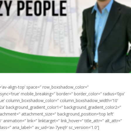
nt=’av-align-top’ space=” row_boxshadow_color=”
nc=’true’ mobile_breaking=” border=” border_color=” radius=’0px’
=’true’ column_boxshadow_color=” column_boxshadow_width=’10’
2a’ background_gradient_color1=” background_gradient_color2=”
ttachment=” attachment_size=” background_position=’top left’
animation=” link=” linktarget=” link_hover=” title_attr=” alt_attr=”
ass=” aria_label=” av_uid=’av-7yeq9′ sc_version=’1.0′]