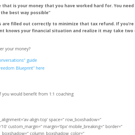
 that is your money that you have worked hard for. You need
 the best way possible”
re filled out correctly to minimize that tax refund. If you’re
nt knows your financial situation and realize it may take two 
over your money?
onversations” guide
Freedom Blueprint” here
f you would benefit from 1:1 coaching
cal_alignment=’av-align-top’ space=” row_boxshadow=”
0’ custom_margin=” margin=’0px’ mobile_breaking=” border=”
lumn_boxshadow=” column_boxshadow_color=”