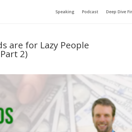
Speaking
Podcast
Deep Dive Fi
s are for Lazy People
Part 2)