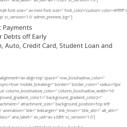
ll-font-size=” av-mini-font-size=” font_color=’custom’ color=’#ffffff’ 
p’ sc_version=’1.0′ admin_preview_bg=”]
t Payments
 Debts off Early
, Auto, Credit Card, Student Loan and
l_alignment=’av-align-top’ space=” row_boxshadow_color=”
nc=’true’ mobile_breaking=” border=” border_color=” radius=’0px’
=’true’ column_boxshadow_color=” column_boxshadow_width=’10’
ground_gradient_color1=” background_gradient_color2=”
ttachment=” attachment_size=” background_position=’top left’
animation=” link=” linktarget=” link_hover=” title_attr=” alt_attr=”
ss=” aria_label=” av_uid=’av-s3dht’ sc_version=’1.0′]