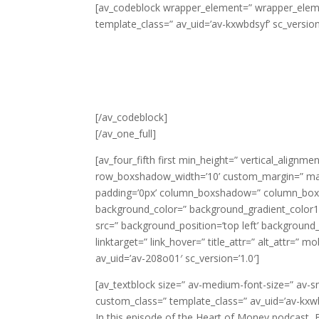
[av_codeblock wrapper_element=” wrapper_elemen
template_class=” av_uid=’av-kxwbdsyf’ sc_version
[/av_codeblock]
[/av_one_full]
[av_four_fifth first min_height=” vertical_alig
row_boxshadow_width=’10’ custom_margin=” margi
padding=’0px’ column_boxshadow=” column_box
background_color=” background_gradient_color1=
src=” background_position=’top left’ background_r
linktarget=” link_hover=” title_attr=” alt_attr=” 
av_uid=’av-208o01′ sc_version=’1.0′]
[av_textblock size=” av-medium-font-size=” av-sm
custom_class=” template_class=” av_uid=’av-kxw
In this episode of the Heart of Money podcast, 