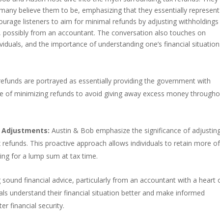
 many believe them to be, emphasizing that they essentially represent
ourage listeners to aim for minimal refunds by adjusting withholdings
e, possibly from an accountant. The conversation also touches on
ividuals, and the importance of understanding one’s financial situatio
efunds are portrayed as essentially providing the government with
ance of minimizing refunds to avoid giving away excess money through
 Adjustments:
Austin & Bob emphasize the significance of adjustin
 refunds. This proactive approach allows individuals to retain more o
ting for a lump sum at tax time.
sound financial advice, particularly from an accountant with a heart 
uals understand their financial situation better and make informed
er financial security.