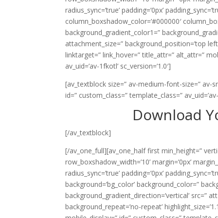
radius_sync=’true’ padding=’0px’ padding_sync
column_boxshadow_color=’#000000′ column_boxsh
background_gradient_color1=” background_gradie
attachment_size=” background_position=’top left’
linktarget=” link_hover=” title_attr=” alt_attr=” 
av_uid=’av-1fkotl’ sc_version=’1.0′]
[av_textblock size=” av-medium-font-size=” av-sm
id=” custom_class=” template_class=” av_uid=’av-
Download Yo
[/av_textblock]
[/av_one_full][av_one_half first min_height=” ve
row_boxshadow_width=’10’ margin=’0px’ margin_sy
radius_sync=’true’ padding=’0px’ padding_sync
background=’bg_color’ background_color=” back
background_gradient_direction=’vertical’ src=” a
background_repeat=’no-repeat’ highlight_size=’1.1′ 
mobile_display=” id=” custom_class=” template_cla