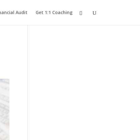
nancial Audit
Get 1:1 Coaching