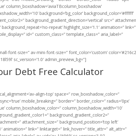
=’true’ column_boxshadow=’aviaTBcolumn_boxshadow’
adow_width=’10’ background=’bg_color’ background_color=’#ffffff’
nt_color2=” background_gradient_direction=’vertical’ src=” attachmen
 background_repeat=’no-repeat’ highlight_size=’1.1′ animation=” link=”
mobile_display=” id=” custom_class=” template_class=” aria_label=”
all-font-size=” av-mini-font-size=” font_color=’custom’ color=’#216c2
18l59l’ sc_version=’1.0′ admin_preview_bg=”]
ur Debt Free Calculator
rtical_alignment=’av-align-top’ space=” row_boxshadow_color=”
nc=’true’ mobile_breaking=” border=” border_color=” radius=’0px’
=’true’ column_boxshadow_color=” column_boxshadow_width=’10’
ground_gradient_color1=” background_gradient_color2=”
ttachment=” attachment_size=” background_position=’top left’
animation=” link=” linktarget=” link_hover=” title_attr=” alt_attr=”
ss=” aria_label=” av_uid=’av-11t969′ sc_version=’1.0′]