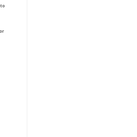
 to
or