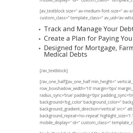
[av_textblock size=” av-medium-font-size=” av-sma
custom_class=” template_class=” av_uid=’av-wtta
Track and Manage Your Deb
Create a Plan for Paying Your
Designed for Mortgage, Farm
Medical Debts
[/av_textblock]
[/av_one_half][av_one_half min_height=” vertica
row_boxshadow_width=’10’ margin=’0px’ margin_sy
radius_sync=’true’ padding=’0px’ padding_sync
background=’bg_color’ background_color=” back
background_gradient_direction=’vertical’ src=” a
background_repeat=’no-repeat’ highlight_size=’1.1′ 
mobile_display=” id=” custom_class=” template_cla