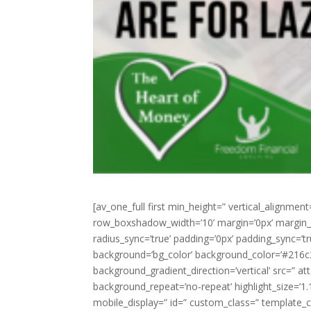
[av_one_full first min_height=” vertical_alignme
row_boxshadow_width=’10’ margin=’0px’ margin_sy
radius_sync=’true’ padding=’0px’ padding_sync
background=’bg_color’ background_color=’#216c
background_gradient_direction=’vertical’ src=” a
background_repeat=’no-repeat’ highlight_size=’1.1′ 
mobile_display=” id=” custom_class=” template_cl