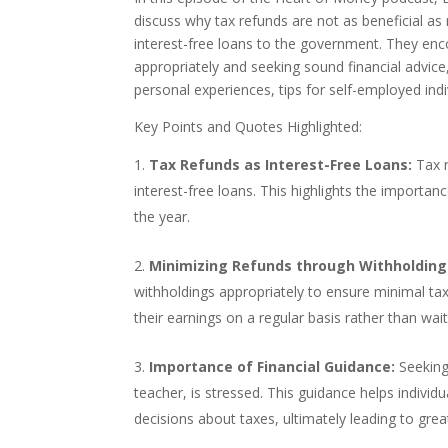
discuss why tax refunds are not as beneficial as
interest-free loans to the government. They enc
appropriately and seeking sound financial advic
personal experiences, tips for self-employed ind
Key Points and Quotes Highlighted:
Tax Refunds as Interest-Free Loans:
Tax r
interest-free loans. This highlights the import
the year.
Minimizing Refunds through Withholding
withholdings appropriately to ensure minimal tax
their earnings on a regular basis rather than wai
Importance of Financial Guidance:
Seeking 
teacher, is stressed. This guidance helps individ
decisions about taxes, ultimately leading to great