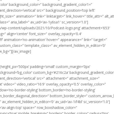
olor’ background_color=” background_gradient_color1=”
_direction=’vertical’ src=” background_position=’top left’
t_size=” animation=” link=” linktarget=” link_hover=” title_attr=” alt_at
ass=” aria_label=” av_uid=’av-1y6sa1′ sc_version=’1.0′]
/wp-content/uploads/2021/10/Podcast-logo.png’ attachment=’653′
ng=” align=’center’ font_size=” overlay_opacity=’0.4′
fff’ animation=’no-animation’ hover=” appearance=” link=” target=”
d=” custom_class=” template_class=” av_element_hidden_in_editor=’0′
ew_bg=”][/av_image]
_height_px=’500px’ padding=’small’ custom_margin=’0px’
ackground=’bg_color’ custom_bg=’#216c2a’ background_gradient_colo
t_direction=’vertical’ src=” attachment=” attachment_size=”
at’ video=” video_ratio=’16:9′ overlay_opacity=’0.5′ overlay_color=”
dow=’no-border-styling’ bottom_border=’no-border-styling’
m_border_diagonal_direction=” bottom_border_style=” custom_arrow_
 av_element_hidden_in_editor=’0′ av_uid=’av-1if4bl’ sc_version=’1.0′]
nt=’av-align-top’ space=” row_boxshadow_color=”
nc=’true’ mobile_breaking=” border=” border_color=” radius=’0px’