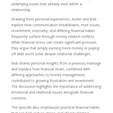
underlying issues that already exist within a
relationship.
Drawing from personal experiences, Austin and Bob
explore how communication breakdowns, trust issues,
resentment, insecurity, and differing financial habits
frequently surface through money-related conflicts.
While financial stress can create significant pressure,
they argue that simply earning more money or paying
off debt won’t solve deeper relational challenges.
Bob shares personal insights from a previous marriage
and explains how financial strain, combined with
differing approaches to money management,
contributed to growing frustration and resentment.
The discussion highlights the importance of addressing
emotional and relational issues alongside financial
concerns.
The episode also emphasizes practical financial habits