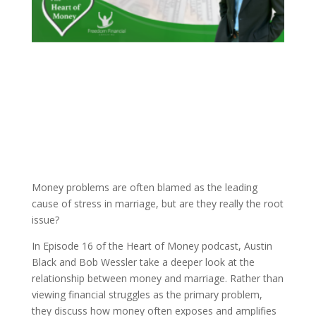
Money problems are often blamed as the leading
cause of stress in marriage, but are they really the root
issue?
In Episode 16 of the Heart of Money podcast, Austin
Black and Bob Wessler take a deeper look at the
relationship between money and marriage. Rather than
viewing financial struggles as the primary problem,
they discuss how money often exposes and amplifies