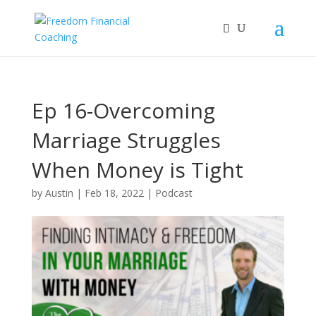
Ep 16-Overcoming
Marriage Struggles
When Money is Tight
by
Austin
|
Feb 18, 2022
|
Podcast