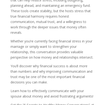
that can help reduce stress, including budgeting,
planning ahead, and maintaining an emergency fund.
These tools create stability, but the hosts stress that
true financial harmony requires honest
communication, mutual trust, and a willingness to
work through the deeper issues that money often
reveals.
Whether you’re currently facing financial stress in your
marriage or simply want to strengthen your
relationship, this conversation provides valuable
perspective on how money and relationships intersect.
You’ll discover why financial success is about more
than numbers and why improving communication and
trust may be one of the most important financial
decisions you can make.
Learn how to effectively communicate with your
spouse about money and avoid frustrating arguments!
Get the “6 Secrets to Healthy Money Conversations” at