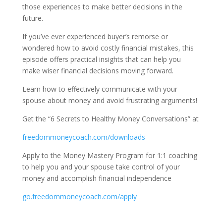
those experiences to make better decisions in the
future.
If you’ve ever experienced buyer’s remorse or
wondered how to avoid costly financial mistakes, this
episode offers practical insights that can help you
make wiser financial decisions moving forward.
Learn how to effectively communicate with your
spouse about money and avoid frustrating arguments!
Get the “6 Secrets to Healthy Money Conversations” at
freedommoneycoach.com/downloads
Apply to the Money Mastery Program for 1:1 coaching
to help you and your spouse take control of your
money and accomplish financial independence
go.freedommoneycoach.com/apply