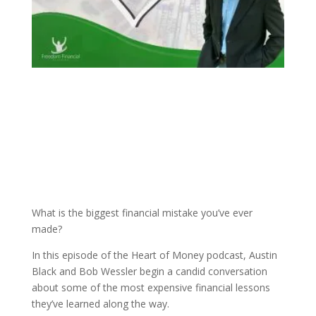
What is the biggest financial mistake you’ve ever
made?
In this episode of the Heart of Money podcast, Austin
Black and Bob Wessler begin a candid conversation
about some of the most expensive financial lessons
they’ve learned along the way.