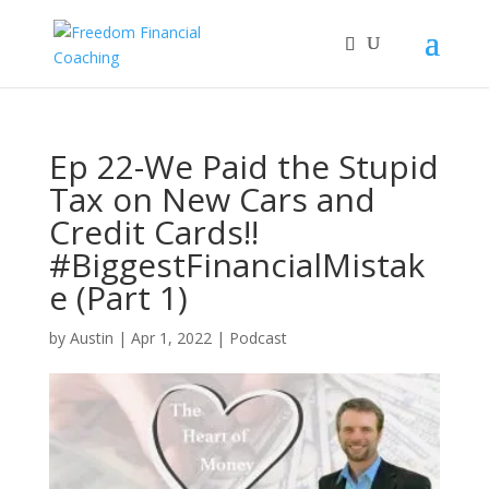
Ep 22-We Paid the Stupid
Tax on New Cars and
Credit Cards!!
#BiggestFinancialMistak
e (Part 1)
by
Austin
|
Apr 1, 2022
|
Podcast