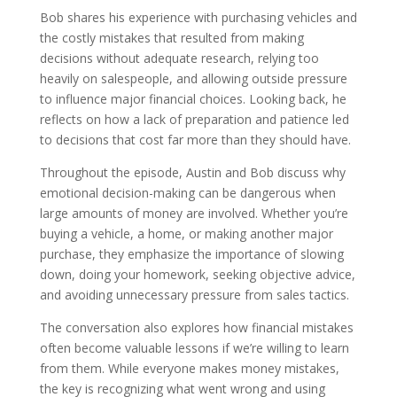
Bob shares his experience with purchasing vehicles and
the costly mistakes that resulted from making
decisions without adequate research, relying too
heavily on salespeople, and allowing outside pressure
to influence major financial choices. Looking back, he
reflects on how a lack of preparation and patience led
to decisions that cost far more than they should have.
Throughout the episode, Austin and Bob discuss why
emotional decision-making can be dangerous when
large amounts of money are involved. Whether you’re
buying a vehicle, a home, or making another major
purchase, they emphasize the importance of slowing
down, doing your homework, seeking objective advice,
and avoiding unnecessary pressure from sales tactics.
The conversation also explores how financial mistakes
often become valuable lessons if we’re willing to learn
from them. While everyone makes money mistakes,
the key is recognizing what went wrong and using