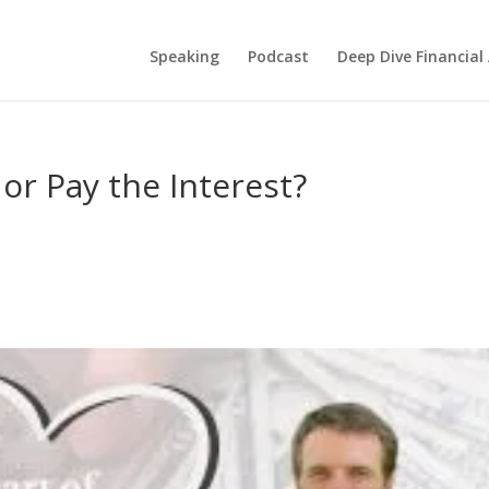
Speaking
Podcast
Deep Dive Financial
or Pay the Interest?