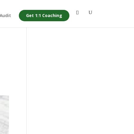
 Audit
Get 1:1 Coaching