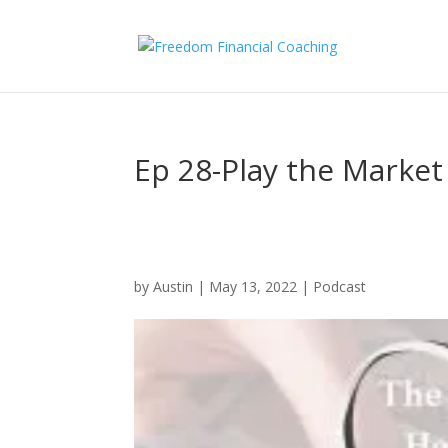
Ep 28-Play the Market 
by
Austin
|
May 13, 2022
|
Podcast