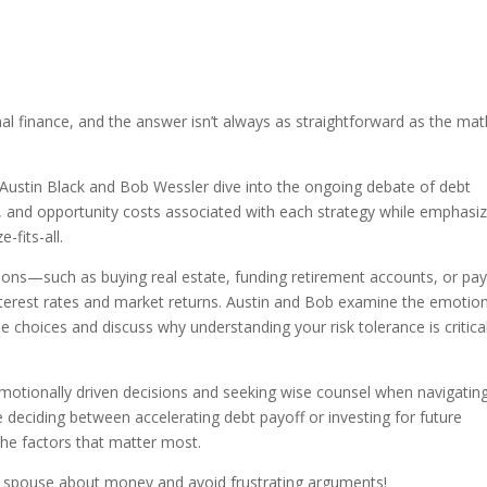
?
al finance, and the answer isn’t always as straightforward as the mat
Austin Black and Bob Wessler dive into the ongoing debate of debt
s, and opportunity costs associated with each strategy while emphasiz
-fits-all.
ions—such as buying real estate, funding retirement accounts, or pay
terest rates and market returns. Austin and Bob examine the emotion
e choices and discuss why understanding your risk tolerance is critica
emotionally driven decisions and seeking wise counsel when navigatin
re deciding between accelerating debt payoff or investing for future
the factors that matter most.
r spouse about money and avoid frustrating arguments!