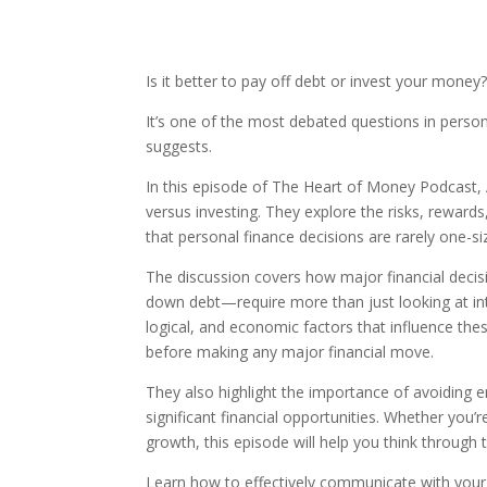
Is it better to pay off debt or invest your money
It’s one of the most debated questions in person
suggests.
In this episode of The Heart of Money Podcast, 
versus investing. They explore the risks, reward
that personal finance decisions are rarely one-size
The discussion covers how major financial decis
down debt—require more than just looking at in
logical, and economic factors that influence thes
before making any major financial move.
They also highlight the importance of avoiding 
significant financial opportunities. Whether you’
growth, this episode will help you think through 
Learn how to effectively communicate with you