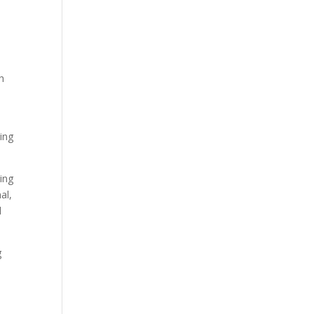
h
ing
ing
al,
l
g