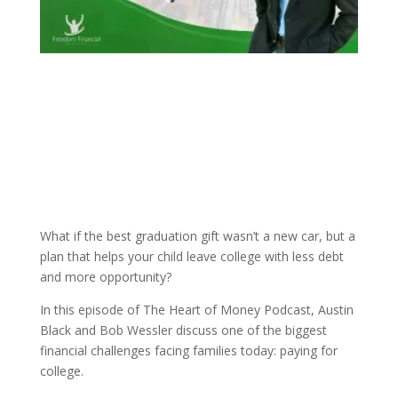
What if the best graduation gift wasn’t a new car, but a
plan that helps your child leave college with less debt
and more opportunity?
In this episode of The Heart of Money Podcast, Austin
Black and Bob Wessler discuss one of the biggest
financial challenges facing families today: paying for
college.