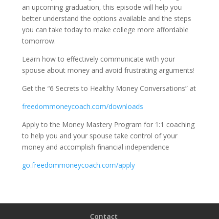
an upcoming graduation, this episode will help you
better understand the options available and the steps
you can take today to make college more affordable
tomorrow.
Learn how to effectively communicate with your
spouse about money and avoid frustrating arguments!
Get the “6 Secrets to Healthy Money Conversations” at
freedommoneycoach.com/downloads
Apply to the Money Mastery Program for 1:1 coaching
to help you and your spouse take control of your
money and accomplish financial independence
go.freedommoneycoach.com/apply
Contact