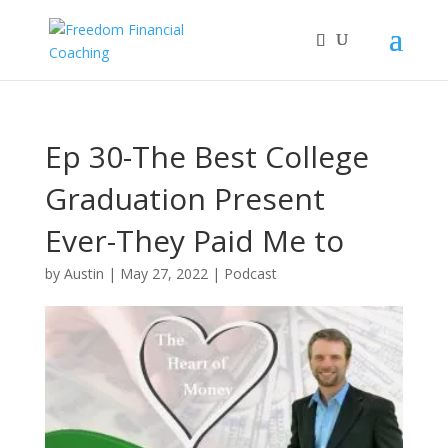
Ep 30-The Best College
Graduation Present
Ever-They Paid Me to
Leave!
by
Austin
|
May 27, 2022
|
Podcast