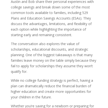
Austin and Bob share their personal experiences with
college savings and break down some of the most
common tools available to families, including 529
Plans and Education Savings Accounts (ESAs). They
discuss the advantages, limitations, and flexibility of
each option while highlighting the importance of
starting early and remaining consistent.
The conversation also explores the value of
scholarships, educational discounts, and strategic
planning. One of the biggest takeaways is that many
families leave money on the table simply because they
fail to apply for scholarships they assume they won’t
qualify for.
While no college funding strategy is perfect, having a
plan can dramatically reduce the financial burden of
higher education and create more opportunities for
your children in the future.
Whether you’re saving for a newborn or preparing for