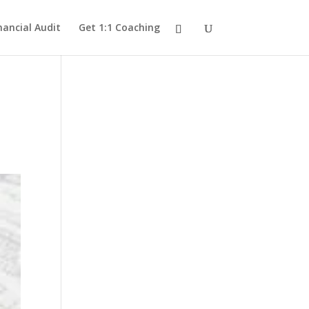
nancial Audit
Get 1:1 Coaching