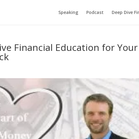
Speaking
Podcast
Deep Dive Fi
ive Financial Education for Your
ck