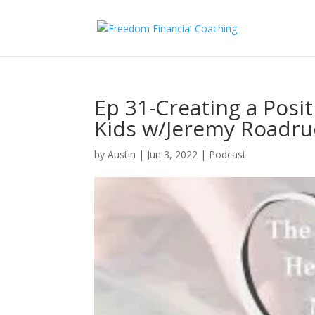
Ep 31-Creating a Posit
Kids w/Jeremy Roadru
by
Austin
|
Jun 3, 2022
|
Podcast