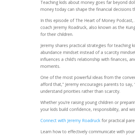
Teaching kids about money goes far beyond doll
money today can shape the financial decisions the
In this episode of The Heart of Money Podcast,
coach Jeremy Roadruck, also known as the Kung 
for their children.
Jeremy shares practical strategies for teaching 
abundance mindset instead of a scarcity minds
influences a child’s relationship with finances,
moments.
One of the most powerful ideas from the conversa
afford that,” Jeremy encourages parents to say, “
understand priorities rather than scarcity.
Whether you’re raising young children or prepari
your kids build confidence, responsibility, and 
Connect with Jeremy Roadruck
for practical par
Learn how to effectively communicate with you