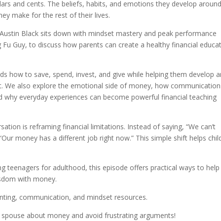
ars and cents. The beliefs, habits, and emotions they develop aroun
y make for the rest of their lives.
 Austin Black sits down with mindset mastery and peak performance
Fu Guy, to discuss how parents can create a healthy financial educa
kids how to save, spend, invest, and give while helping them develop a
et. We also explore the emotional side of money, how communication
 and why everyday experiences can become powerful financial teaching
tion is reframing financial limitations. Instead of saying, “We can’t
Our money has a different job right now.” This simple shift helps chil
ng teenagers for adulthood, this episode offers practical ways to help
wisdom with money.
enting, communication, and mindset resources.
r spouse about money and avoid frustrating arguments!