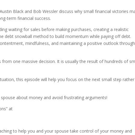
Austin Black and Bob Wessler discuss why small financial victories m
ong-term financial success.
ing waiting for sales before making purchases, creating a realistic
the debt snowball method to build momentum while paying off debt.
contentment, mindfulness, and maintaining a positive outlook throug
s from one massive decision. It is usually the result of hundreds of sm
ituation, this episode will help you focus on the next small step rather
r spouse about money and avoid frustrating arguments!
ons” at
aching to help you and your spouse take control of your money and