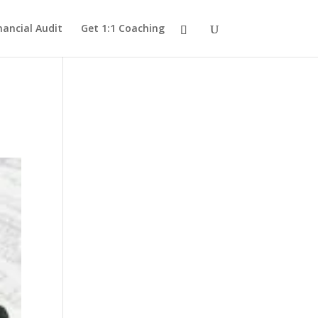
nancial Audit
Get 1:1 Coaching