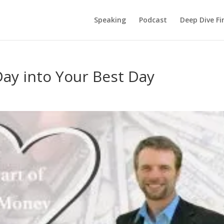
Speaking
Podcast
Deep Dive Fi
ay into Your Best Day