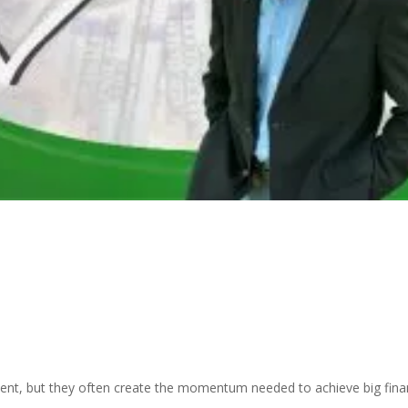
ent, but they often create the momentum needed to achieve big fina