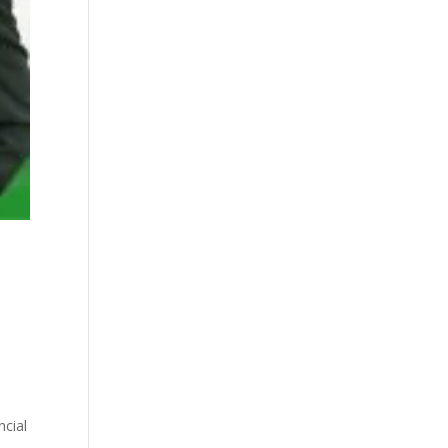
ncial