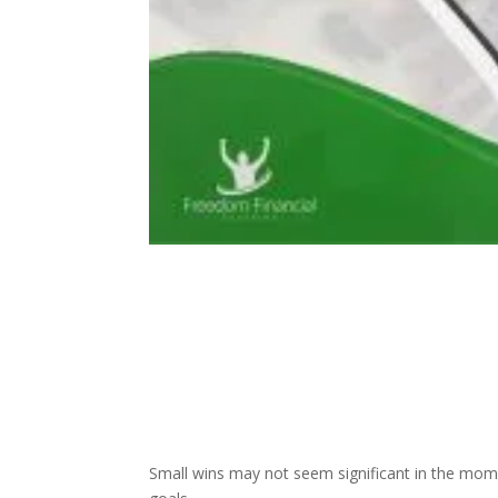
Small wins may not seem significant in the mom