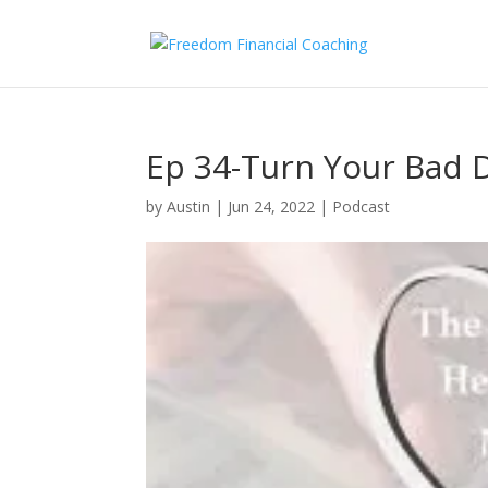
Ep 34-Turn Your Bad D
by
Austin
|
Jun 24, 2022
|
Podcast