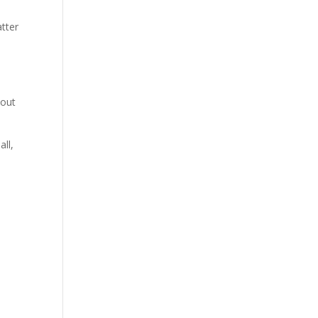
atter
hout
all,