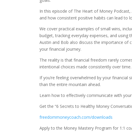
goals.
In this episode of The Heart of Money Podcast, 
and how consistent positive habits can lead to l
We cover practical examples of small wins, includ
budget, tracking everyday expenses, and using 
Austin and Bob also discuss the importance of 
your financial journey.
The reality is that financial freedom rarely come
intentional choices made consistently over time.
If you’re feeling overwhelmed by your financial s
than the entire mountain ahead.
Learn how to effectively communicate with you
Get the “6 Secrets to Healthy Money Conversati
freedommoneycoach.com/downloads
Apply to the Money Mastery Program for 1:1 co