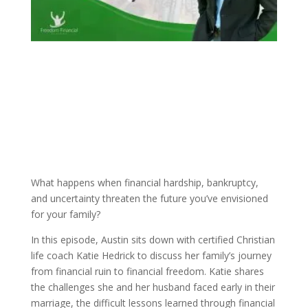
What happens when financial hardship, bankruptcy,
and uncertainty threaten the future you’ve envisioned
for your family?
In this episode, Austin sits down with certified Christian
life coach Katie Hedrick to discuss her family’s journey
from financial ruin to financial freedom. Katie shares
the challenges she and her husband faced early in their
marriage, the difficult lessons learned through financial