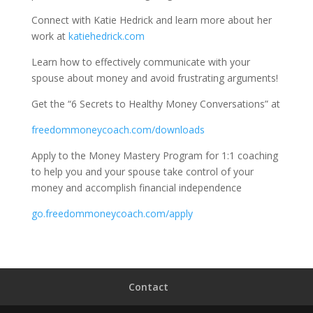
Connect with Katie Hedrick and learn more about her
work at
katiehedrick.com
Learn how to effectively communicate with your
spouse about money and avoid frustrating arguments!
Get the “6 Secrets to Healthy Money Conversations” at
freedommoneycoach.com/downloads
Apply to the Money Mastery Program for 1:1 coaching
to help you and your spouse take control of your
money and accomplish financial independence
go.freedommoneycoach.com/apply
Contact