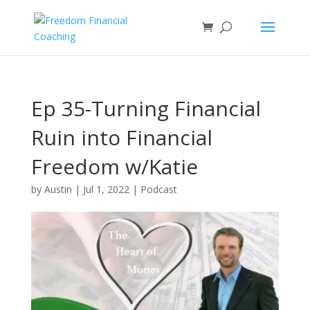
Ep 35-Turning Financial
Ruin into Financial
Freedom w/Katie
Hedrick
by
Austin
|
Jul 1, 2022
|
Podcast