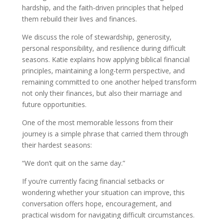
hardship, and the faith-driven principles that helped
them rebuild their lives and finances.
We discuss the role of stewardship, generosity,
personal responsibility, and resilience during difficult
seasons. Katie explains how applying biblical financial
principles, maintaining a long-term perspective, and
remaining committed to one another helped transform
not only their finances, but also their marriage and
future opportunities.
One of the most memorable lessons from their
journey is a simple phrase that carried them through
their hardest seasons:
“We don’t quit on the same day.”
If you’re currently facing financial setbacks or
wondering whether your situation can improve, this
conversation offers hope, encouragement, and
practical wisdom for navigating difficult circumstances.