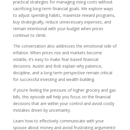
practical strategies for managing rising costs without
sacrificing long-term financial goals. We explore ways
to adjust spending habits, maximize reward programs,
buy strategically, reduce unnecessary expenses, and
remain intentional with your budget when prices
continue to climb.
The conversation also addresses the emotional side of
inflation. When prices rise and markets become
volatile, it’s easy to make fear-based financial
decisions. Austin and Bob explain why patience,
discipline, and a long-term perspective remain critical
for successful investing and wealth building.
If you’re feeling the pressure of higher grocery and gas
bills, this episode will help you focus on the financial
decisions that are within your control and avoid costly
mistakes driven by uncertainty.
Learn how to effectively communicate with your
spouse about money and avoid frustrating arguments!