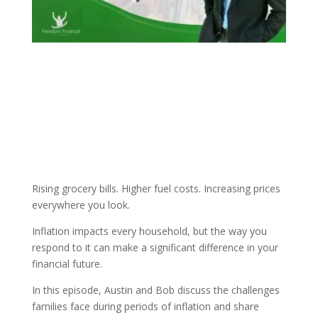
Rising grocery bills. Higher fuel costs. Increasing prices
everywhere you look.
Inflation impacts every household, but the way you
respond to it can make a significant difference in your
financial future.
In this episode, Austin and Bob discuss the challenges
families face during periods of inflation and share