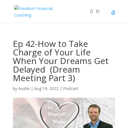
Ep 42-How to Take
Charge of Your Life
When Your Dreams Get
Delayed (Dream
Meeting Part 3)
by
Austin
|
Aug 19, 2022
|
Podcast