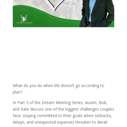
What do you do when life doesn’t go according to
plan?
In Part 3 of the Dream Meeting Series, Austin, Bob,
and Kate discuss one of the biggest challenges couples
face: staying committed to their goals when setbacks,
delays, and unexpected expenses threaten to derail