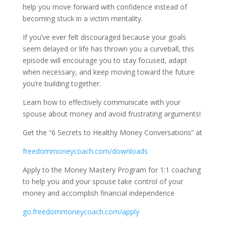
help you move forward with confidence instead of
becoming stuck in a victim mentality.
If you’ve ever felt discouraged because your goals
seem delayed or life has thrown you a curveball, this
episode will encourage you to stay focused, adapt
when necessary, and keep moving toward the future
you’re building together.
Learn how to effectively communicate with your
spouse about money and avoid frustrating arguments!
Get the “6 Secrets to Healthy Money Conversations” at
freedommoneycoach.com/downloads
Apply to the Money Mastery Program for 1:1 coaching
to help you and your spouse take control of your
money and accomplish financial independence
go.freedommoneycoach.com/apply