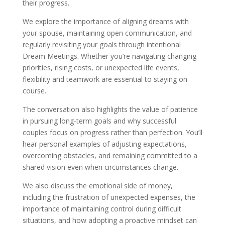
their progress.
We explore the importance of aligning dreams with
your spouse, maintaining open communication, and
regularly revisiting your goals through intentional
Dream Meetings. Whether you’re navigating changing
priorities, rising costs, or unexpected life events,
flexibility and teamwork are essential to staying on
course.
The conversation also highlights the value of patience
in pursuing long-term goals and why successful
couples focus on progress rather than perfection. You’ll
hear personal examples of adjusting expectations,
overcoming obstacles, and remaining committed to a
shared vision even when circumstances change.
We also discuss the emotional side of money,
including the frustration of unexpected expenses, the
importance of maintaining control during difficult
situations, and how adopting a proactive mindset can