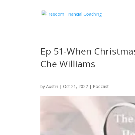
Ep 51-When Christma
Che Williams
by
Austin
|
Oct 21, 2022
|
Podcast