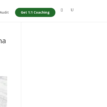
 Audit
Get 1:1 Coaching
na