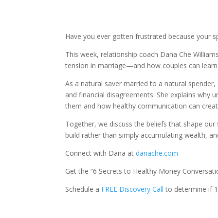
Have you ever gotten frustrated because your s
This week, relationship coach Dana Che William
tension in marriage—and how couples can learn 
As a natural saver married to a natural spender,
and financial disagreements. She explains why 
them and how healthy communication can create u
Together, we discuss the beliefs that shape our f
build rather than simply accumulating wealth, 
Connect with Dana at
danache.com
Get the “6 Secrets to Healthy Money Conversati
Schedule a
FREE Discovery Call
to determine if 1