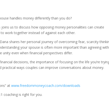
pouse handles money differently than you do?
s joins us to discuss how opposing money personalities can create
to work together instead of against each other.
 Dana shares her personal journey of overcoming fear, scarcity thinki
understanding your spouse is often more important than agreeing wit
nity even when financial perspectives differ.
inancial decisions, the importance of focusing on the life you’re tryin
and practical ways couples can improve conversations about money.
ons” at
www.freedommoneycoach.com/downloads
:1 coaching is right for you.