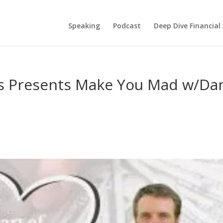
Speaking
Podcast
Deep Dive Financial
s Presents Make You Mad w/Da