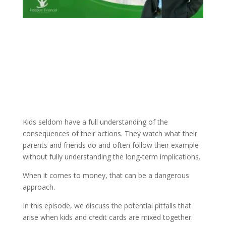
Kids seldom have a full understanding of the
consequences of their actions. They watch what their
parents and friends do and often follow their example
without fully understanding the long-term implications.
When it comes to money, that can be a dangerous
approach.
In this episode, we discuss the potential pitfalls that
arise when kids and credit cards are mixed together.