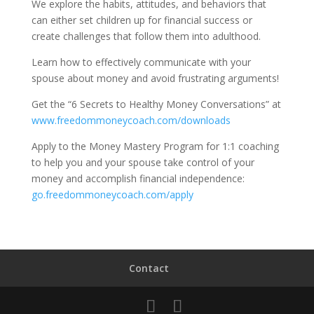
We explore the habits, attitudes, and behaviors that
can either set children up for financial success or
create challenges that follow them into adulthood.
Learn how to effectively communicate with your
spouse about money and avoid frustrating arguments!
Get the “6 Secrets to Healthy Money Conversations” at
www.freedommoneycoach.com/downloads
Apply to the Money Mastery Program for 1:1 coaching
to help you and your spouse take control of your
money and accomplish financial independence:
go.freedommoneycoach.com/apply
Contact