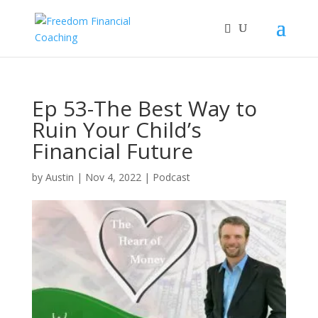
Ep 53-The Best Way to
Ruin Your Child’s
Financial Future
by
Austin
|
Nov 4, 2022
|
Podcast