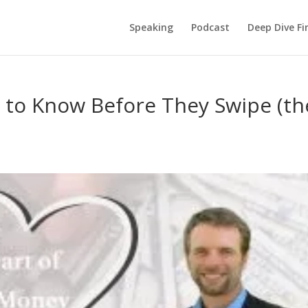
Speaking
Podcast
Deep Dive Fi
 to Know Before They Swipe (th