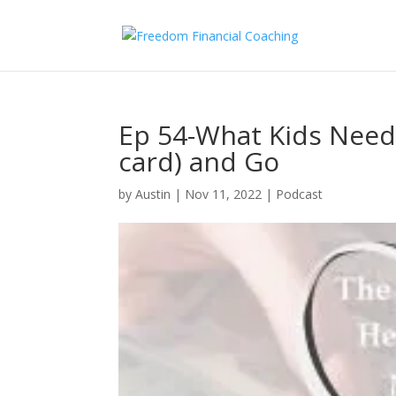
Ep 54-What Kids Need
card) and Go
by
Austin
|
Nov 11, 2022
|
Podcast