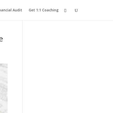
nancial Audit
Get 1:1 Coaching
e