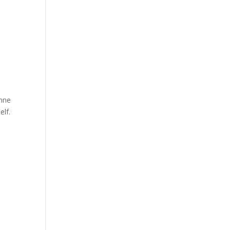
anne
elf.