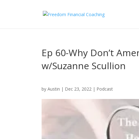
Ep 60-Why Don’t Amer
w/Suzanne Scullion
by
Austin
|
Dec 23, 2022
|
Podcast