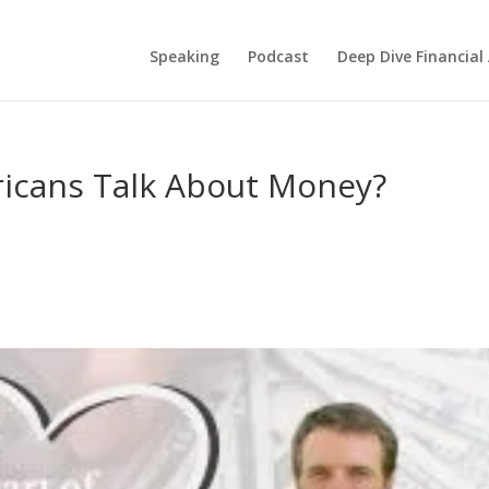
Speaking
Podcast
Deep Dive Financial
icans Talk About Money?