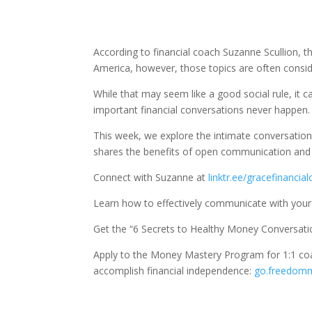
According to financial coach Suzanne Scullion, 
America, however, those topics are often considere
While that may seem like a good social rule, it 
important financial conversations never happen.
This week, we explore the intimate conversati
shares the benefits of open communication and t
Connect with Suzanne at
linktr.ee/gracefinancia
Learn how to effectively communicate with you
Get the “6 Secrets to Healthy Money Conversati
Apply to the Money Mastery Program for 1:1 co
accomplish financial independence:
go.freedom