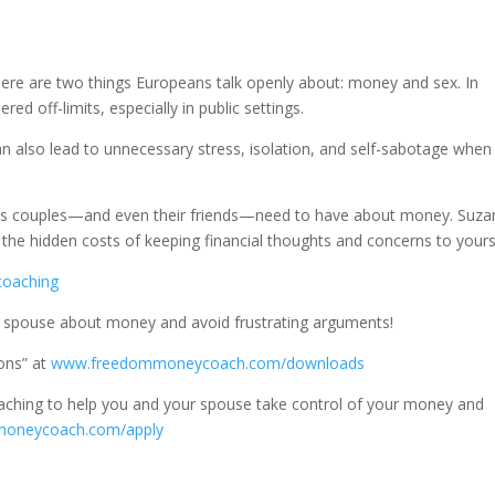
there are two things Europeans talk openly about: money and sex. In
d off-limits, especially in public settings.
can also lead to unnecessary stress, isolation, and self-sabotage when
ons couples—and even their friends—need to have about money. Suz
he hidden costs of keeping financial thoughts and concerns to yours
lcoaching
r spouse about money and avoid frustrating arguments!
ons” at
www.freedommoneycoach.com/downloads
aching to help you and your spouse take control of your money and
moneycoach.com/apply