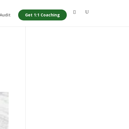
 Audit
Get 1:1 Coaching