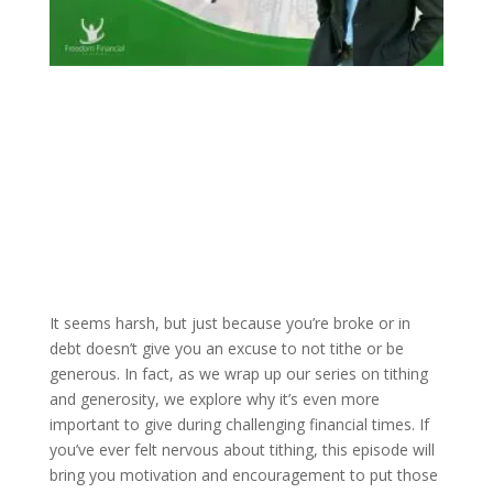
It seems harsh, but just because you’re broke or in
debt doesn’t give you an excuse to not tithe or be
generous. In fact, as we wrap up our series on tithing
and generosity, we explore why it’s even more
important to give during challenging financial times. If
you’ve ever felt nervous about tithing, this episode will
bring you motivation and encouragement to put those