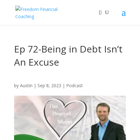
Ep 72-Being in Debt Isn’t
An Excuse
by
Austin
|
Sep 8, 2023
|
Podcast