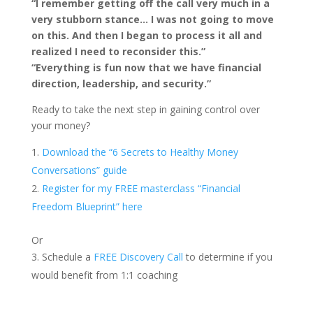
“I remember getting off the call very much in a
very stubborn stance… I was not going to move
on this. And then I began to process it all and
realized I need to reconsider this.”
“Everything is fun now that we have financial
direction, leadership, and security.”
Ready to take the next step in gaining control over
your money?
Download the “6 Secrets to Healthy Money
Conversations” guide
Register for my FREE masterclass “Financial
Freedom Blueprint” here
Or
Schedule a
FREE Discovery Call
to determine if you
would benefit from 1:1 coaching