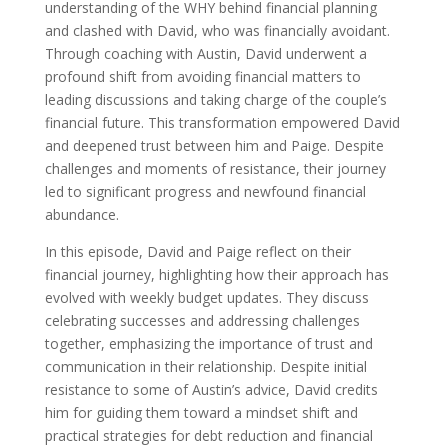
understanding of the WHY behind financial planning
and clashed with David, who was financially avoidant.
Through coaching with Austin, David underwent a
profound shift from avoiding financial matters to
leading discussions and taking charge of the couple’s
financial future. This transformation empowered David
and deepened trust between him and Paige. Despite
challenges and moments of resistance, their journey
led to significant progress and newfound financial
abundance.
In this episode, David and Paige reflect on their
financial journey, highlighting how their approach has
evolved with weekly budget updates.
They discuss
celebrating successes and addressing challenges
together, emphasizing the importance of trust and
communication in their relationship. Despite initial
resistance to some of Austin’s advice, David credits
him for guiding them toward a mindset shift and
practical strategies for debt reduction and financial