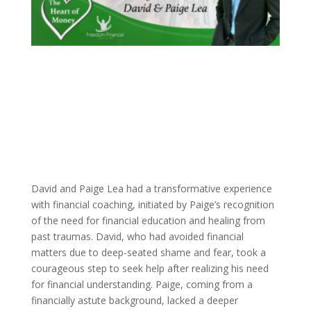
David and Paige Lea had a transformative experience
with financial coaching, initiated by Paige’s recognition
of the need for financial education and healing from
past traumas. David, who had avoided financial
matters due to deep-seated shame and fear, took a
courageous step to seek help after realizing his need
for financial understanding. Paige, coming from a
financially astute background, lacked a deeper