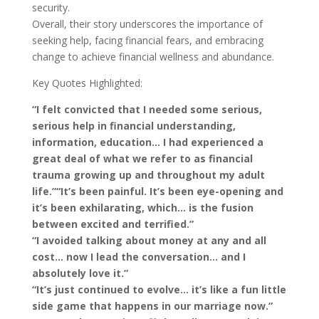
security.
Overall, their story underscores the importance of
seeking help, facing financial fears, and embracing
change to achieve financial wellness and abundance.
Key Quotes Highlighted:
“I felt convicted that I needed some serious,
serious help in financial understanding,
information, education… I had experienced a
great deal of what we refer to as financial
trauma growing up and throughout my adult
life.”
“It’s been painful. It’s been eye-opening and
it’s been exhilarating, which… is the fusion
between excited and terrified.”
“I avoided talking about money at any and all
cost… now I lead the conversation… and I
absolutely love it.”
“It’s just continued to evolve… it’s like a fun little
side game that happens in our marriage now.”