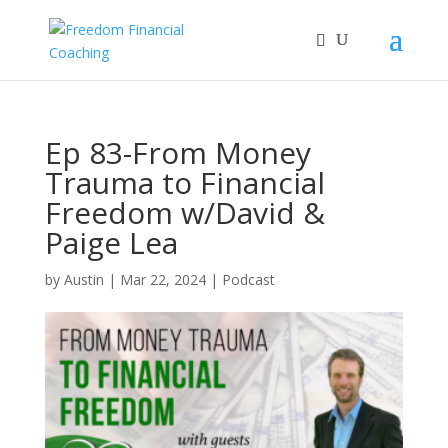
Ep 83-From Money
Trauma to Financial
Freedom w/David &
Paige Lea
by
Austin
|
Mar 22, 2024
|
Podcast