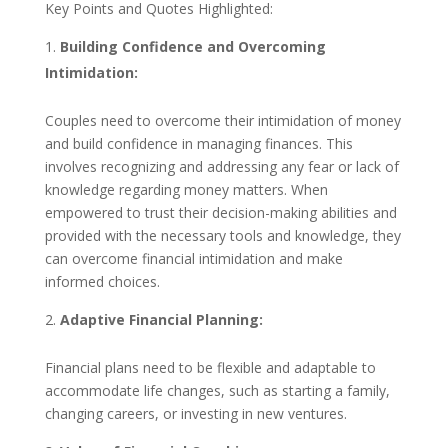
Key Points and Quotes Highlighted:
Building Confidence and Overcoming
Intimidation:
Couples need to overcome their intimidation of money
and build confidence in managing finances. This
involves recognizing and addressing any fear or lack of
knowledge regarding money matters. When
empowered to trust their decision-making abilities and
provided with the necessary tools and knowledge, they
can overcome financial intimidation and make
informed choices.
Adaptive Financial Planning:
Financial plans need to be flexible and adaptable to
accommodate life changes, such as starting a family,
changing careers, or investing in new ventures.