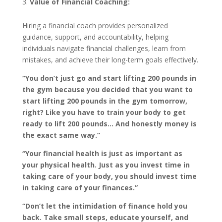
Value of Financial Coaching:
Hiring a financial coach provides personalized
guidance, support, and accountability, helping
individuals navigate financial challenges, learn from
mistakes, and achieve their long-term goals effectively.
“You don’t just go and start lifting 200 pounds in
the gym because you decided that you want to
start lifting 200 pounds in the gym tomorrow,
right? Like you have to train your body to get
ready to lift 200 pounds… And honestly money is
the exact same way.”
“Your financial health is just as important as
your physical health. Just as you invest time in
taking care of your body, you should invest time
in taking care of your finances.”
“Don’t let the intimidation of finance hold you
back. Take small steps, educate yourself, and