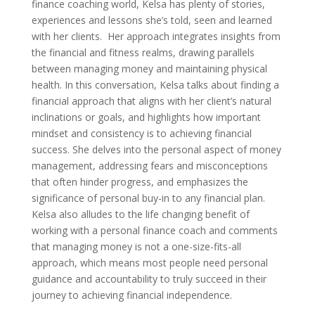
finance coaching world, Kelsa has plenty of stories,
experiences and lessons she’s told, seen and learned
with her clients.
Her approach integrates insights from
the financial and fitness realms, drawing parallels
between managing money and maintaining physical
health. In this conversation, Kelsa talks about finding a
financial approach that aligns with her client’s natural
inclinations or goals, and highlights how important
mindset and consistency is to achieving financial
success. She delves into the personal aspect of money
management, addressing fears and misconceptions
that often hinder progress, and emphasizes the
significance of personal buy-in to any financial plan.
Kelsa also alludes to the life changing benefit of
working with a personal finance coach and comments
that managing money is not a one-size-fits-all
approach, which means most people need personal
guidance and accountability to truly succeed in their
journey to achieving financial independence.