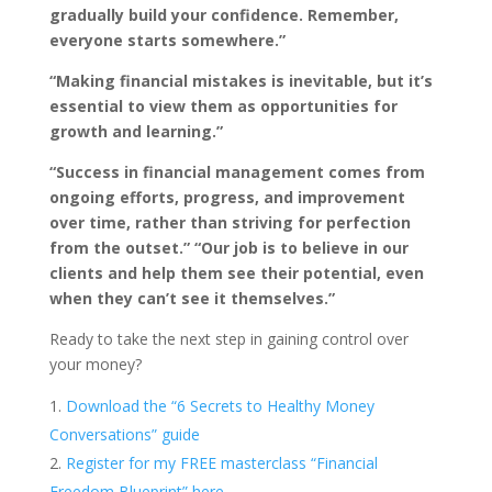
gradually build your confidence. Remember,
everyone starts somewhere.”
“Making financial mistakes is inevitable, but it’s
essential to view them as opportunities for
growth and learning.”
“Success in financial management comes from
ongoing efforts, progress, and improvement
over time, rather than striving for perfection
from the outset.”
“Our job is to believe in our
clients and help them see their potential, even
when they can’t see it themselves.”
Ready to take the next step in gaining control over
your money?
Download the “6 Secrets to Healthy Money
Conversations” guide
Register for my FREE masterclass “Financial
Freedom Blueprint” here