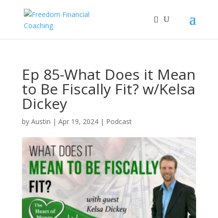
Ep 85-What Does it Mean
to Be Fiscally Fit? w/Kelsa
Dickey
by
Austin
|
Apr 19, 2024
|
Podcast