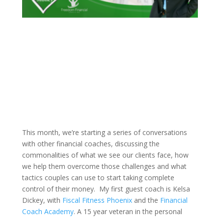
This month, we’re starting a series of conversations
with other financial coaches, discussing the
commonalities of what we see our clients face, how
we help them overcome those challenges and what
tactics couples can use to start taking complete
control of their money.
My first guest coach is Kelsa
Dickey, with
Fiscal Fitness Phoenix
and the
Financial
Coach Academy
. A 15 year veteran in the personal