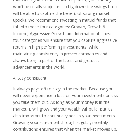
won’t be totally subjected to big downside swings but it
will be able to capture the benefit of strong market
upticks. We recommend investing in mutual funds that
fall into these four categories: Growth, Growth &
Income, Aggressive Growth and International. These
four categories will ensure that you capture aggressive
returns in high performing investments, while
maintaining consistency in proven companies and
always being a part of the latest and greatest
advancements in the world.
4. Stay consistent
It always pays off to stay in the market. Because you
will never experience a loss on your investments unless
you take them out. As long as your money is in the
market, it will grow and your wealth will build. But it’s
also important to continually add to your investments.
Growing your retirement through regular, monthly
contributions ensures that when the market moves up,