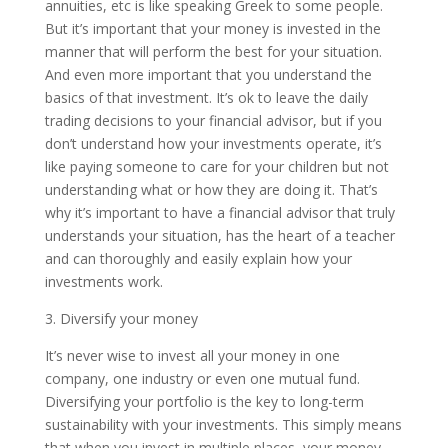
annuities, etc is like speaking Greek to some people.
But it’s important that your money is invested in the
manner that will perform the best for your situation.
And even more important that you understand the
basics of that investment. It’s ok to leave the daily
trading decisions to your financial advisor, but if you
don’t understand how your investments operate, it’s
like paying someone to care for your children but not
understanding what or how they are doing it. That’s
why it’s important to have a financial advisor that truly
understands your situation, has the heart of a teacher
and can thoroughly and easily explain how your
investments work.
3. Diversify your money
It’s never wise to invest all your money in one
company, one industry or even one mutual fund.
Diversifying your portfolio is the key to long-term
sustainability with your investments. This simply means
that when you invest in multiple places, your money