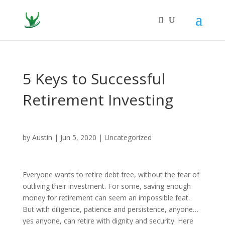
5 Keys to Successful
Retirement Investing
by
Austin
|
Jun 5, 2020
|
Uncategorized
Everyone wants to retire debt free, without the fear of
outliving their investment. For some, saving enough
money for retirement can seem an impossible feat.
But with diligence, patience and persistence, anyone…
yes anyone, can retire with dignity and security. Here