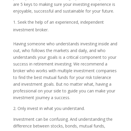
are 5 keys to making sure your investing experience is
enjoyable, successful and sustainable for your future.
Seek the help of an experienced, independent
investment broker.
Having someone who understands investing inside and
out, who follows the markets and daily, and who
understands your goals is a critical component to your
success in retirement investing. We recommend a
broker who works with multiple investment companies
to find the best mutual funds for your risk tolerance
and investment goals. But no matter what, having a
professional on your side to guide you can make your
investment journey a success.
2. Only invest in what you understand.
Investment can be confusing. And understanding the
difference between stocks, bonds, mutual funds,