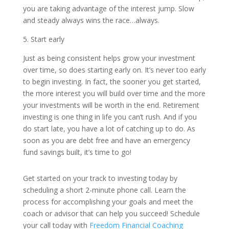
you are taking advantage of the interest jump. Slow
and steady always wins the race…always.
5. Start early
Just as being consistent helps grow your investment
over time, so does starting early on. It’s never too early
to begin investing. In fact, the sooner you get started,
the more interest you will build over time and the more
your investments will be worth in the end. Retirement
investing is one thing in life you can’t rush. And if you
do start late, you have a lot of catching up to do. As
soon as you are debt free and have an emergency
fund savings built, it’s time to go!
Get started on your track to investing today by
scheduling a short 2-minute phone call. Learn the
process for accomplishing your goals and meet the
coach or advisor that can help you succeed! Schedule
your call today with
Freedom Financial Coaching