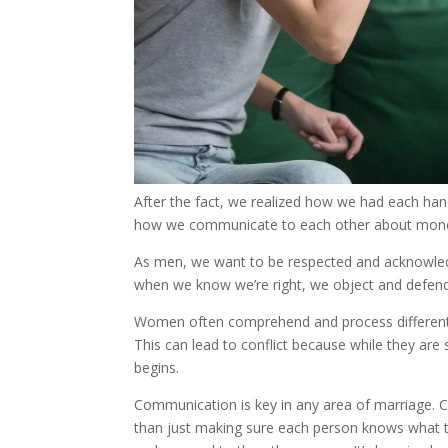
After the fact, we realized how we had each han
how we communicate to each other about money. 
As men, we want to be respected and acknowled
when we know we’re right, we object and defend
Women often comprehend and process differently.
This can lead to conflict because while they are s
begins.
Communication is key in any area of marriage. C
than just making sure each person knows what t