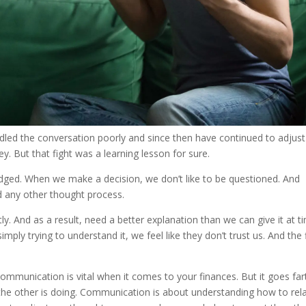
dled the conversation poorly and since then have continued to adjust
But that fight was a learning lesson for sure.
ged. When we make a decision, we don’t like to be questioned. And
 any other thought process.
 And as a result, need a better explanation than we can give it at t
imply trying to understand it, we feel like they don’t trust us. And the 
ommunication is vital when it comes to your finances. But it goes far
he other is doing. Communication is about understanding how to rel