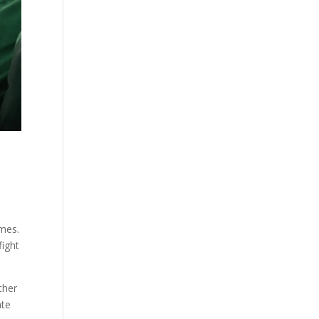
imes.
fight
ther
ate