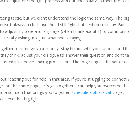
how to adjust our thought process and our vocabulary to meet the oth
ting tactic, but we didn’t understand the logic the same way. The bi
 isn’t always a challenge. And I still fight that sentiment today. But
to adjust my tone and language (when I think about it) to communic
 is really asking, not just what she is saying.
gether to manage your money, stay in tune with your spouse and th
hey think, adjust your dialogue to answer their question and don’t t
 learned it’s a never ending process and I keep getting a little better e
ut reaching out for help in that area. If you’re struggling to connect 
get on the same page, let’s get together. I can help you overcome the
nd a solution that brings you together.
Schedule a phone call
to get
u avoid the “big fight”!