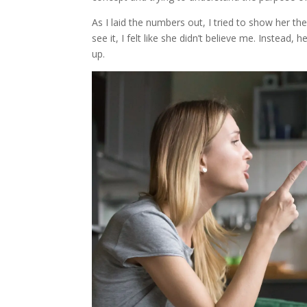
As I laid the numbers out, I tried to show her th
see it, I felt like she didn’t believe me. Instea
up.