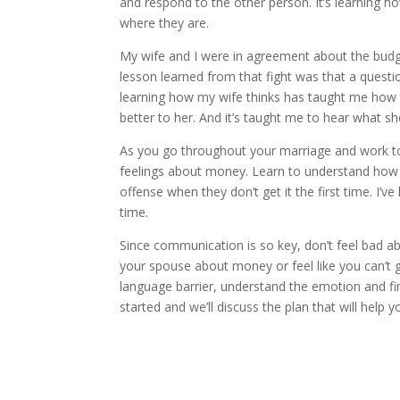
and respond to the other person. It’s learning 
where they are.
My wife and I were in agreement about the budge
lesson learned from that fight was that a question
learning how my wife thinks has taught me how 
better to her. And it’s taught me to hear what she
As you go throughout your marriage and work to
feelings about money. Learn to understand how t
offense when they don’t get it the first time. I’ve
time.
Since communication is so key, don’t feel bad abo
your spouse about money or feel like you can’t 
language barrier, understand the emotion and fi
started and we’ll discuss the plan that will help yo