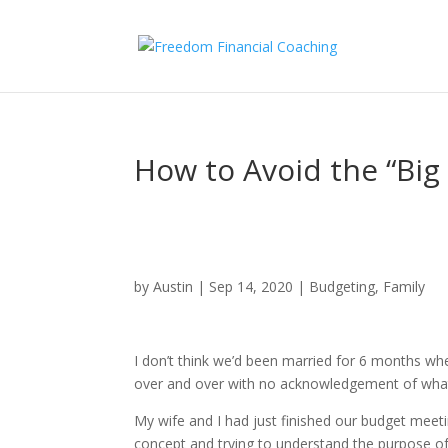
How to Avoid the “Big 
by
Austin
|
Sep 14, 2020
|
Budgeting
,
Family
I don’t think we’d been married for 6 months whe
over and over with no acknowledgement of what
My wife and I had just finished our budget meeti
concept and trying to understand the purpose of 