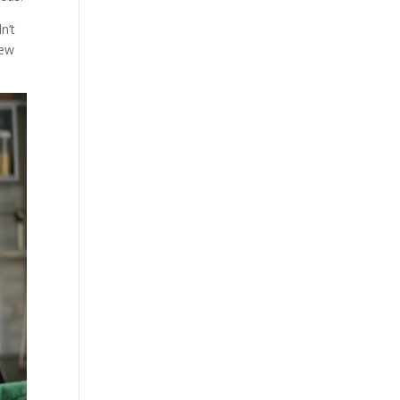
n’t
lew