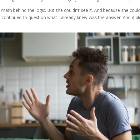
e math behind the logic. But she couldn’t see it. And because she could
d, he continued to question what I already knew was the answer. And it b