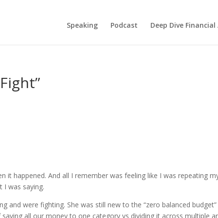
Speaking
Podcast
Deep Dive Financial
Fight”
n it happened. And all I remember was feeling like I was repeating m
 I was saying.
ng and were fighting. She was still new to the “zero balanced budget”
saving all our money to one category vs dividing it across multiple a