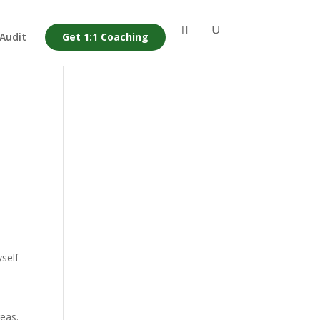
 Audit
Get 1:1 Coaching
yself
reas.