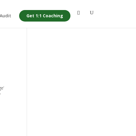
 Audit
Get 1:1 Coaching
e’
’