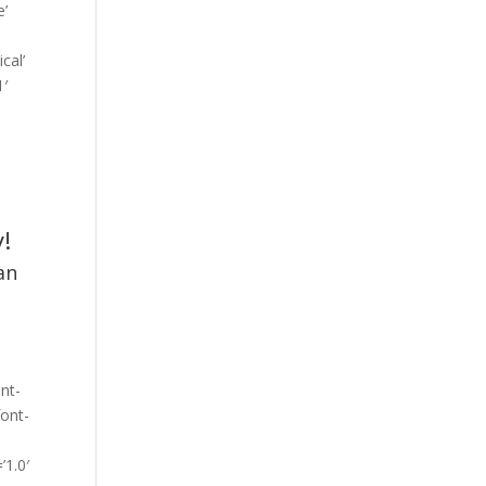
e’
cal’
1′
”
!
an
ont-
font-
’1.0′