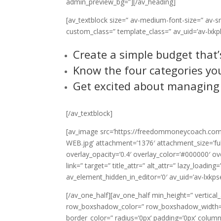
admin_preview_bg=”][/av_heading]
[av_textblock size=” av-medium-font-size=” av-sm
custom_class=” template_class=” av_uid=’av-lxkpl
Create a simple budget that
Know the four categories you
Get excited about managing
[/av_textblock]
[av_image src=’https://freedommoneycoach.com
WEB.jpg’ attachment=’1376′ attachment_size=’full’
overlay_opacity=’0.4′ overlay_color=’#000000′ ov
link=” target=” title_attr=” alt_attr=” lazy_loadin
av_element_hidden_in_editor=’0′ av_uid=’av-lxkps
[/av_one_half][av_one_half min_height=” vertica
row_boxshadow_color=” row_boxshadow_width=’1
border_color=” radius=’0px’ padding=’0px’ co