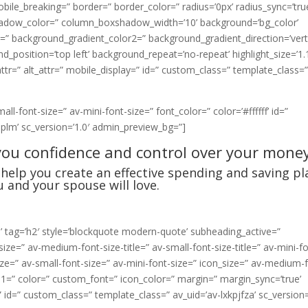
le_breaking=” border=” border_color=” radius=’0px’ radius_sync=’tru
hadow_color=” column_boxshadow_width=’10’ background=’bg_color’
” background_gradient_color2=” background_gradient_direction=’verti
position=’top left’ background_repeat=’no-repeat’ highlight_size=’1.
_attr=” alt_attr=” mobile_display=” id=” custom_class=” template_class=
l-font-size=” av-mini-font-size=” font_color=” color=’#ffffff’ id=”
iplm’ sc_version=’1.0′ admin_preview_bg=”]
you confidence and control over your money
help you create an effective spending and saving pl
u and your spouse will love.
:’ tag=’h2′ style=’blockquote modern-quote’ subheading_active=”
ize=” av-medium-font-size-title=” av-small-font-size-title=” av-mini-f
ze=” av-small-font-size=” av-mini-font-size=” icon_size=” av-medium-
e-1=” color=” custom_font=” icon_color=” margin=” margin_sync=’true’
” id=” custom_class=” template_class=” av_uid=’av-lxkpjfza’ sc_version=