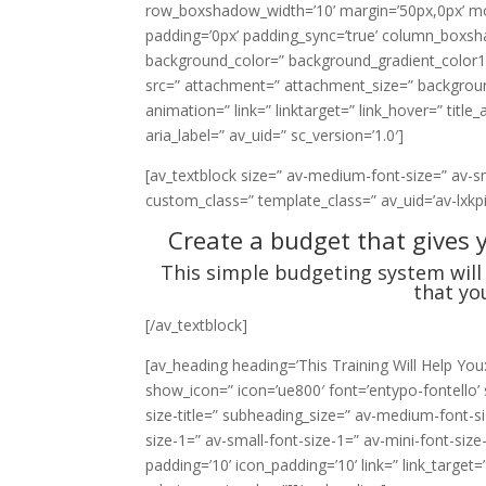
row_boxshadow_width=’10’ margin=’50px,0px’ mobi
padding=’0px’ padding_sync=’true’ column_boxs
background_color=” background_gradient_color1=
src=” attachment=” attachment_size=” background_
animation=” link=” linktarget=” link_hover=” title
aria_label=” av_uid=” sc_version=’1.0′]
[av_textblock size=” av-medium-font-size=” av-smal
custom_class=” template_class=” av_uid=’av-lxkp
Create a budget that gives 
This simple budgeting system will 
that yo
[/av_textblock]
[av_heading heading=’This Training Will Help You
show_icon=” icon=’ue800′ font=’entypo-fontello’ s
size-title=” subheading_size=” av-medium-font-si
size-1=” av-small-font-size-1=” av-mini-font-siz
padding=’10’ icon_padding=’10’ link=” link_target=