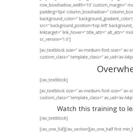
row_boxshadow_width=’10’ custom_margin=” margi
padding=’0px’ column_boxshadow=” column_box
background_color=” background_gradient_color1=
src=” background_position=’top left’ background_r
linktarget=” link_hover=” title_attr=” alt_attr=” 
sc_version=’1.0′]
[av_textblock size=” av-medium-font-size=” av-smal
custom_class=” template_class=” av_uid=’av-lxk
Overwhe
[/av_textblock]
[av_textblock size=” av-medium-font-size=” av-smal
custom_class=” template_class=” av_uid=’av-lxkp
Watch this training to l
[/av_textblock]
[/av_one_full][/av_section][av_one_half first mi