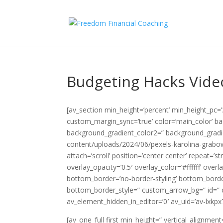
Budgeting Hacks Vide
[av_section min_height=’percent’ min_height_pc=
custom_margin_sync=’true’ color=’main_color’ b
background_gradient_color2=” background_gradie
content/uploads/2024/06/pexels-karolina-grabo
attach=’scroll’ position=’center center’ repeat=’s
overlay_opacity=’0.5′ overlay_color=’#ffffff’ ov
bottom_border=’no-border-styling’ bottom_bord
bottom_border_style=” custom_arrow_bg=” id=” c
av_element_hidden_in_editor=’0′ av_uid=’av-lxkpx
[av_one_full first min_height=” vertical_alignm