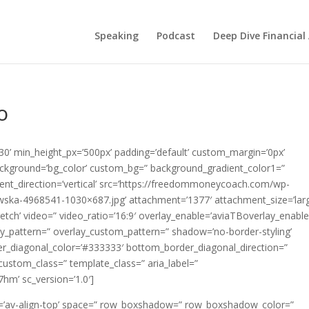
Speaking
Podcast
Deep Dive Financial
o
’30’ min_height_px=’500px’ padding=’default’ custom_margin=’0px’
ackground=’bg_color’ custom_bg=” background_gradient_color1=”
nt_direction=’vertical’ src=’https://freedommoneycoach.com/wp-
wska-4968541-1030×687.jpg’ attachment=’1377′ attachment_size=’larg
tretch’ video=” video_ratio=’16:9′ overlay_enable=’aviaTBoverlay_enable
erlay_pattern=” overlay_custom_pattern=” shadow=’no-border-styling’
er_diagonal_color=’#333333′ bottom_border_diagonal_direction=”
ustom_class=” template_class=” aria_label=”
7hm’ sc_version=’1.0′]
ent=’av-align-top’ space=” row_boxshadow=” row_boxshadow_color=”