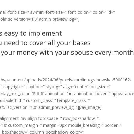
all-font-size=” av-mini-font-size=” font_color=” color=” id=”
ola’ sc_version=’1.0′ admin_preview_bg=”]
’s easy to implement
 need to cover all your bases
 your money with your spouse every mont
/wp-content/uploads/2024/06/pexels-karolina-grabowska-5900162-
 copyright=” caption=” styling=” align=’center’ font_size=”
erlay_text_color=’#ffffff’ animation=’no-animation’ hover=” appearanc
g=’disabled’ id=” custom_class=” template_class=”
ef5′ sc_version=’1.0′ admin_preview_bg=”][/av_image]
l_alignment=’av-align-top’ space=” row_boxshadow=”
0’ custom_margin=” margin=’0px’ mobile_breaking=” border=”
lumn_boxshadow=” column_boxshadow_color=”