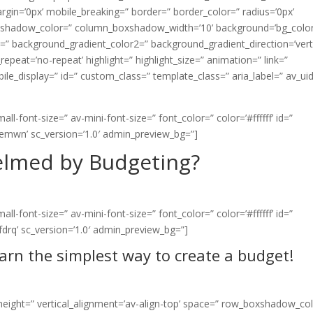
n=’0px’ mobile_breaking=” border=” border_color=” radius=’0px’
shadow_color=” column_boxshadow_width=’10’ background=’bg_color
” background_gradient_color2=” background_gradient_direction=’verti
epeat=’no-repeat’ highlight=” highlight_size=” animation=” link=”
mobile_display=” id=” custom_class=” template_class=” aria_label=” av_ui
l-font-size=” av-mini-font-size=” font_color=” color=’#ffffff’ id=”
pemwn’ sc_version=’1.0′ admin_preview_bg=”]
lmed by Budgeting?
l-font-size=” av-mini-font-size=” font_color=” color=’#ffffff’ id=”
fdrq’ sc_version=’1.0′ admin_preview_bg=”]
earn the simplest way to create a budget!
n_height=” vertical_alignment=’av-align-top’ space=” row_boxshadow_co