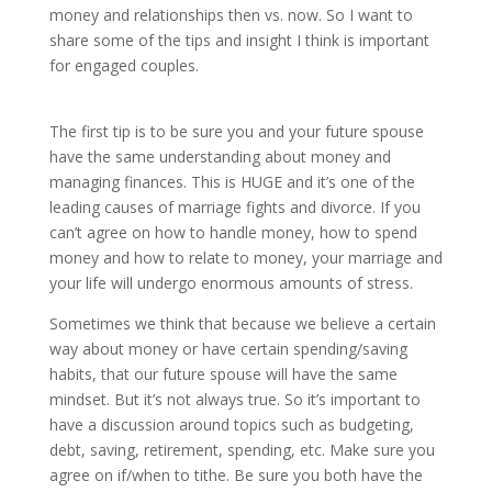
money and relationships then vs. now. So I want to
share some of the tips and insight I think is important
for engaged couples.
The first tip is to be sure you and your future spouse
have the same understanding about money and
managing finances. This is HUGE and it’s one of the
leading causes of marriage fights and divorce. If you
can’t agree on how to handle money, how to spend
money and how to relate to money, your marriage and
your life will undergo enormous amounts of stress.
Sometimes we think that because we believe a certain
way about money or have certain spending/saving
habits, that our future spouse will have the same
mindset. But it’s not always true. So it’s important to
have a discussion around topics such as budgeting,
debt, saving, retirement, spending, etc. Make sure you
agree on if/when to tithe. Be sure you both have the