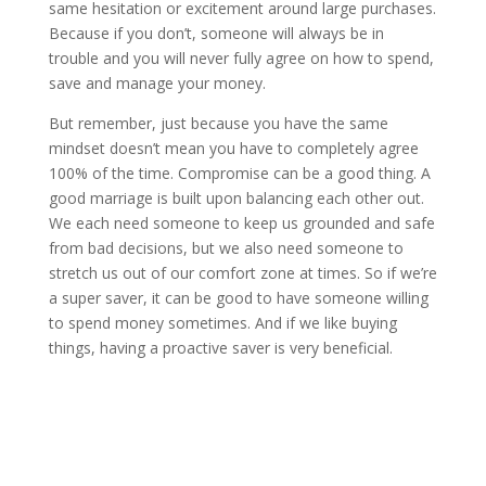
same hesitation or excitement around large purchases.
Because if you don’t, someone will always be in
trouble and you will never fully agree on how to spend,
save and manage your money.
But remember, just because you have the same
mindset doesn’t mean you have to completely agree
100% of the time. Compromise can be a good thing. A
good marriage is built upon balancing each other out.
We each need someone to keep us grounded and safe
from bad decisions, but we also need someone to
stretch us out of our comfort zone at times. So if we’re
a super saver, it can be good to have someone willing
to spend money sometimes. And if we like buying
things, having a proactive saver is very beneficial.