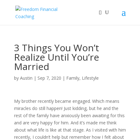
3 Things You Won’t
Realize Until You’re
Married
by
Austin
|
Sep 7, 2020
|
Family
,
Lifestyle
My brother recently became engaged. Which means
miracles do still happen! Just kidding, but he and the
rest of the family have anxiously been awaiting for this
and are very happy for him. And it’s made me think
about what life is like at that stage. As I visited with him
recently, I couldn’t help but remember how I felt about