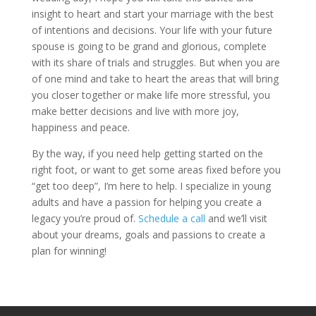
insight to heart and start your marriage with the best
of intentions and decisions. Your life with your future
spouse is going to be grand and glorious, complete
with its share of trials and struggles. But when you are
of one mind and take to heart the areas that will bring
you closer together or make life more stressful, you
make better decisions and live with more joy,
happiness and peace.
By the way, if you need help getting started on the
right foot, or want to get some areas fixed before you
“get too deep”, I’m here to help. I specialize in young
adults and have a passion for helping you create a
legacy you’re proud of.
Schedule a call
and we’ll visit
about your dreams, goals and passions to create a
plan for winning!