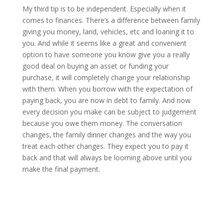
My third tip is to be independent. Especially when it
comes to finances. There’s a difference between family
giving you money, land, vehicles, etc and loaning it to
you. And while it seems like a great and convenient
option to have someone you know give you a really
good deal on buying an asset or funding your
purchase, it will completely change your relationship
with them. When you borrow with the expectation of
paying back, you are now in debt to family. And now
every decision you make can be subject to judgement
because you owe them money. The conversation
changes, the family dinner changes and the way you
treat each other changes. They expect you to pay it
back and that will always be looming above until you
make the final payment.