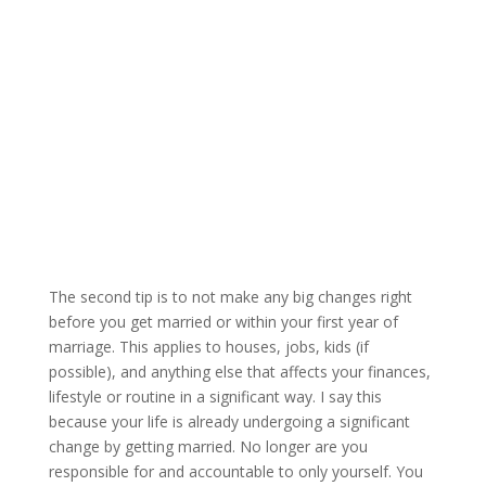
The second tip is to not make any big changes right
before you get married or within your first year of
marriage. This applies to houses, jobs, kids (if
possible), and anything else that affects your finances,
lifestyle or routine in a significant way. I say this
because your life is already undergoing a significant
change by getting married. No longer are you
responsible for and accountable to only yourself. You