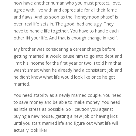
now have another human who you must protect, love,
agree with, live with and appreciate for all their fame
and flaws. And as soon as the “honeymoon phase” is
over, real life sets in. The good, bad and ugly. They
have to handle life together. You have to handle each
other IN your life. And that is enough change in itself.
My brother was considering a career change before
getting married. It would cause him to go into debt and
limit his income for the first year or two. I told him that
wasn’t smart when he already had a consistent job and
he didn’t know what life would look like once he got
married.
You need stability as a newly married couple. You need
to save money and be able to make money. You need
as little stress as possible. So I caution you against
buying a new house, getting a new job or having kids
until you start married life and figure out what life will
actually look like!