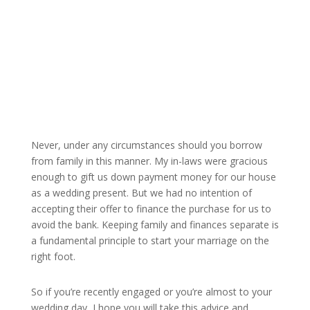
Never, under any circumstances should you borrow
from family in this manner. My in-laws were gracious
enough to gift us down payment money for our house
as a wedding present. But we had no intention of
accepting their offer to finance the purchase for us to
avoid the bank. Keeping family and finances separate is
a fundamental principle to start your marriage on the
right foot.
So if you’re recently engaged or you’re almost to your
wedding day, I hope you will take this advice and