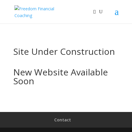
Site Under Construction
New Website Available
Soon
Contact