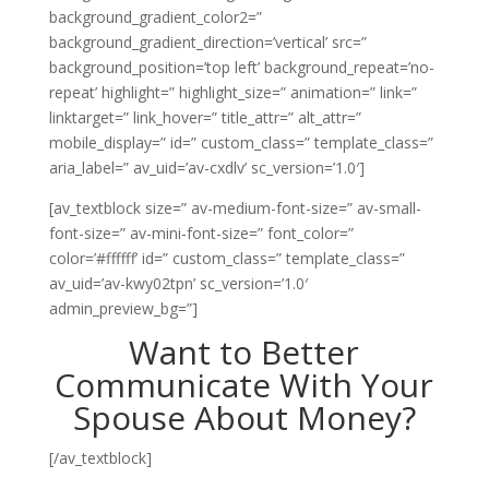
background_gradient_color2=”
background_gradient_direction=’vertical’ src=”
background_position=’top left’ background_repeat=’no-
repeat’ highlight=” highlight_size=” animation=” link=”
linktarget=” link_hover=” title_attr=” alt_attr=”
mobile_display=” id=” custom_class=” template_class=”
aria_label=” av_uid=’av-cxdlv’ sc_version=’1.0′]
[av_textblock size=” av-medium-font-size=” av-small-
font-size=” av-mini-font-size=” font_color=”
color=’#ffffff’ id=” custom_class=” template_class=”
av_uid=’av-kwy02tpn’ sc_version=’1.0′
admin_preview_bg=”]
Want to Better
Communicate With Your
Spouse About Money?
[/av_textblock]