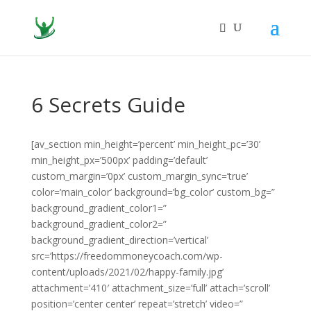
6 Secrets Guide
[av_section min_height=’percent’ min_height_pc=’30’
min_height_px=’500px’ padding=’default’
custom_margin=’0px’ custom_margin_sync=’true’
color=’main_color’ background=’bg_color’ custom_bg=”
background_gradient_color1=”
background_gradient_color2=”
background_gradient_direction=’vertical’
src=’https://freedommoneycoach.com/wp-
content/uploads/2021/02/happy-family.jpg’
attachment=’410′ attachment_size=’full’ attach=’scroll’
position=’center center’ repeat=’stretch’ video=”