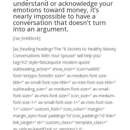
understand or acknowledge your
emotions toward money, it’s
nearly impossible to have a
conversation that doesn’t turn
into an argument.
[/av_textblock]
[av_heading heading=’The “6 Secrets to Healthy Money
Conversations With Your Spouse” will help you:’
tag=’h2′ style=’blockquote modern-quote’
subheading_active=” show_icon=” icon=’ue800′
font=’entypo-fontello’ size=” av-medium-font-size-
title=” av-small-font-size-title=” av-mini-font-size-title=”
subheading_size=” av-medium-font-size=” av-small-
font-size=” av-mini-font-size=” icon_size=” av-medium-
font-size-1=” av-small-font-size-1=” av-mini-font-size-
1=” color=” custom_font=” icon_color=” margin=”
margin_sync=’true’ padding=’10’ icon_padding=’10’ link=”
link_target=” id=” custom_class=” template_class=”
av_uid=’av-kwy0f1e4′ sc_version=’1.0′