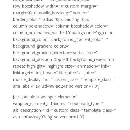
row_boxshadow_width=’10’ custom_margin=”
margin=’0px’ mobile_breaking=” border=”
border_color=” radius=’0px’ padding=’0px’
column_boxshadow=” column_boxshadow_color=”
column_boxshadow_width=’10’ background=’bg_color’
background_color=” background_gradient_color1=”
background_gradient_color2=”
background_gradient_direction=’vertical’ src=”
background_position=’top left’ background_repeat=’no-
repeat’ highlight=” highlight_size=” animation=” link=”
linktarget=” link_hover=” title_attr=” alt_attr=”
mobile_display=” id=” custom_class=” template_class=”
aria_label=” av_uid=’av-ao24z’ sc_version=’1.0′]
[av_codeblock wrapper_element=”
wrapper_element_attributes=” codeblock_type=”
alb_description=” id=” custom_class=” template_class=”
av_uid=’av-kwy07e8g’ sc_version=’1.0′]