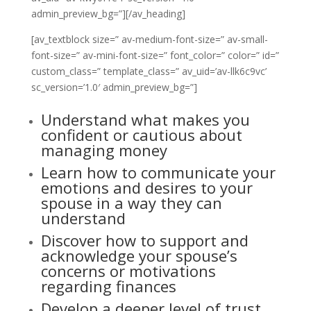
admin_preview_bg=”][/av_heading]
[av_textblock size=” av-medium-font-size=” av-small-
font-size=” av-mini-font-size=” font_color=” color=” id=”
custom_class=” template_class=” av_uid=’av-llk6c9vc’
sc_version=’1.0′ admin_preview_bg=”]
Understand what makes you
confident or cautious about
managing money
Learn how to communicate your
emotions and desires to your
spouse in a way they can
understand
Discover how to support and
acknowledge your spouse’s
concerns or motivations
regarding finances
Develop a deeper level of trust