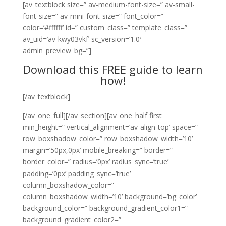
[av_textblock size=” av-medium-font-size=” av-small-
font-size=” av-mini-font-size=” font_color=”
color=’#ffffff’ id=” custom_class=” template_class=”
av_uid=’av-kwy03vkf’ sc_version=’1.0′
admin_preview_bg=”]
Download this FREE guide to learn
how!
[/av_textblock]
[/av_one_full][/av_section][av_one_half first
min_height=” vertical_alignment=’av-align-top’ space=”
row_boxshadow_color=” row_boxshadow_width=’10’
margin=’50px,0px’ mobile_breaking=” border=”
border_color=” radius=’0px’ radius_sync=’true’
padding=’0px’ padding_sync=’true’
column_boxshadow_color=”
column_boxshadow_width=’10’ background=’bg_color’
background_color=” background_gradient_color1=”
background_gradient_color2=”