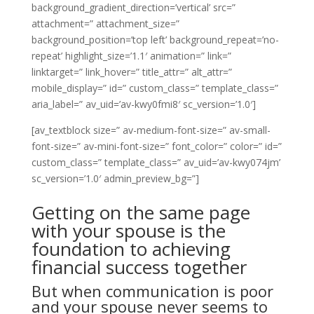
background_gradient_direction=’vertical’ src=”
attachment=” attachment_size=”
background_position=’top left’ background_repeat=’no-
repeat’ highlight_size=’1.1′ animation=” link=”
linktarget=” link_hover=” title_attr=” alt_attr=”
mobile_display=” id=” custom_class=” template_class=”
aria_label=” av_uid=’av-kwy0fmi8′ sc_version=’1.0′]
[av_textblock size=” av-medium-font-size=” av-small-
font-size=” av-mini-font-size=” font_color=” color=” id=”
custom_class=” template_class=” av_uid=’av-kwy074jm’
sc_version=’1.0′ admin_preview_bg=”]
Getting on the same page
with your spouse is the
foundation to achieving
financial success together
But when communication is poor
and your spouse never seems to