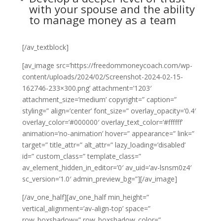
with your spouse and the ability
to manage money as a team
[/av_textblock]
[av_image src=’https://freedommoneycoach.com/wp-
content/uploads/2024/02/Screenshot-2024-02-15-
162746-233×300.png’ attachment=’1203′
attachment_size=’medium’ copyright=” caption=”
styling=” align=’center’ font_size=” overlay_opacity=’0.4′
overlay_color=’#000000′ overlay_text_color=’#ffffff’
animation=’no-animation’ hover=” appearance=” link=”
target=” title_attr=” alt_attr=” lazy_loading=’disabled’
id=” custom_class=” template_class=”
av_element_hidden_in_editor=’0′ av_uid=’av-lsnsm0z4′
sc_version=’1.0′ admin_preview_bg=”][/av_image]
[/av_one_half][av_one_half min_height=”
vertical_alignment=’av-align-top’ space=”
row_boxshadow=” row_boxshadow_color=”