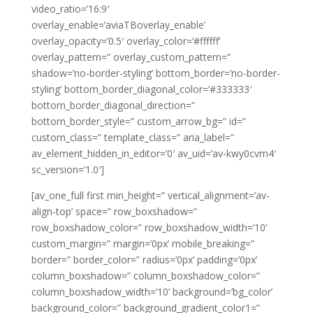
video_ratio=’16:9′
overlay_enable=’aviaTBoverlay_enable’
overlay_opacity=’0.5′ overlay_color=’#ffffff’
overlay_pattern=” overlay_custom_pattern=”
shadow=’no-border-styling’ bottom_border=’no-border-
styling’ bottom_border_diagonal_color=’#333333′
bottom_border_diagonal_direction=”
bottom_border_style=” custom_arrow_bg=” id=”
custom_class=” template_class=” aria_label=”
av_element_hidden_in_editor=’0′ av_uid=’av-kwy0cvm4′
sc_version=’1.0′]
[av_one_full first min_height=” vertical_alignment=’av-
align-top’ space=” row_boxshadow=”
row_boxshadow_color=” row_boxshadow_width=’10’
custom_margin=” margin=’0px’ mobile_breaking=”
border=” border_color=” radius=’0px’ padding=’0px’
column_boxshadow=” column_boxshadow_color=”
column_boxshadow_width=’10’ background=’bg_color’
background_color=” background_gradient_color1=”