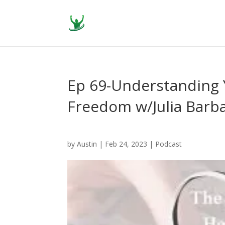
Ep 69-Understanding Y
Freedom w/Julia Barb
by
Austin
|
Feb 24, 2023
|
Podcast