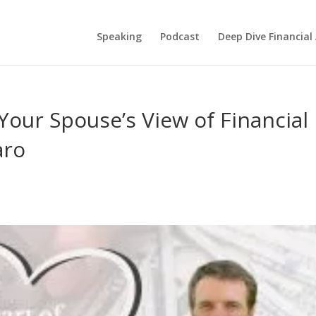
Speaking
Podcast
Deep Dive Financial
our Spouse’s View of Financial
aro