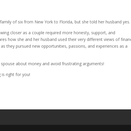
family of six from New York to Florida, but she told her husband yes.
rowing closer as a couple required more honesty, support, and
ares how she and her husband used their very different views of financ
as they pursued new opportunities, passions, and experiences as a
r spouse about money and avoid frustrating arguments!
is right for you!