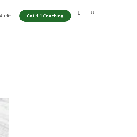
 Audit
Get 1:1 Coaching