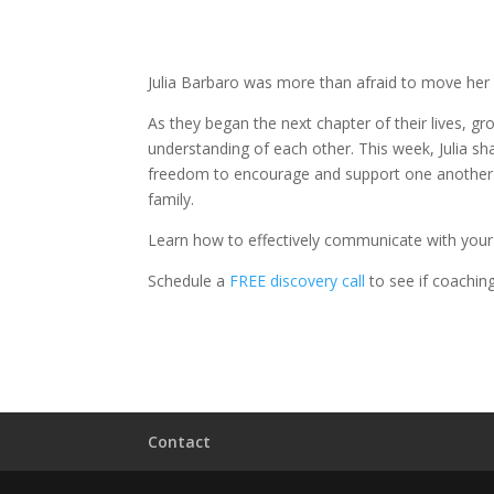
Julia Barbaro was more than afraid to move her 
As they began the next chapter of their lives, g
understanding of each other. This week, Julia sh
freedom to encourage and support one another 
family.
Learn how to effectively communicate with you
Schedule a
FREE discovery call
to see if coaching 
Contact