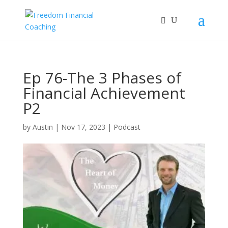
Ep 76-The 3 Phases of
Financial Achievement
P2
by
Austin
|
Nov 17, 2023
|
Podcast