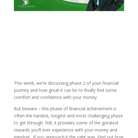
This week, we’re discussing phase 2 of your financial
journey and how great it can be to finally find some
comfort and confidence with your money.
But beware – this phase of financial achievement is
often the hardest, longest and most challenging phase
to get through. Still, it provides some of the greatest
rewards you’ll ever experience with your money and
mindset…if you approach it the right way. Find out how