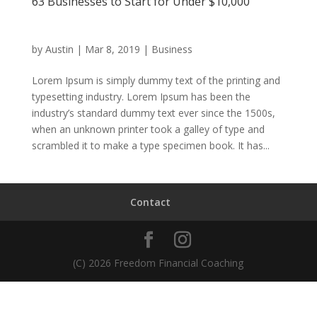
63 Businesses to Start for Under $10,000
by
Austin
|
Mar 8, 2019
|
Business
Lorem Ipsum is simply dummy text of the printing and
typesetting industry. Lorem Ipsum has been the
industry’s standard dummy text ever since the 1500s,
when an unknown printer took a galley of type and
scrambled it to make a type specimen book. It has...
Contact
(C) 2026 Freedom Financial Coaching