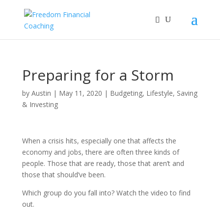
Preparing for a Storm
by
Austin
|
May 11, 2020
|
Budgeting
,
Lifestyle
,
Saving
& Investing
When a crisis hits, especially one that affects the
economy and jobs, there are often three kinds of
people. Those that are ready, those that aren’t and
those that should’ve been.
Which group do you fall into? Watch the video to find
out.