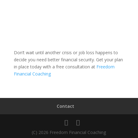
Don’t wait until another crisis or job loss happens to
decide you need better financial security. Get your plan
in place today with a free consultation at
Freedom
Financial Coaching
Contact
(C) 2026 Freedom Financial Coaching