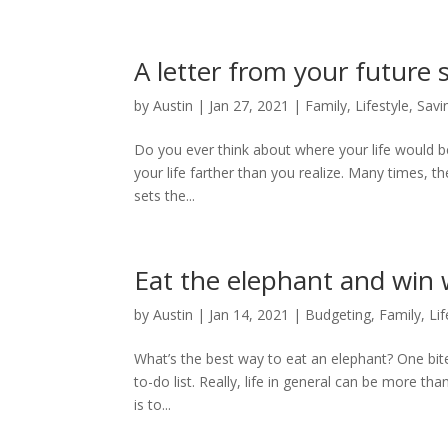
A letter from your future s
by
Austin
|
Jan 27, 2021
|
Family
,
Lifestyle
,
Savi
Do you ever think about where your life would b
your life farther than you realize. Many times, 
sets the...
Eat the elephant and win
by
Austin
|
Jan 14, 2021
|
Budgeting
,
Family
,
Lif
What’s the best way to eat an elephant? One bit
to-do list. Really, life in general can be more 
is to...