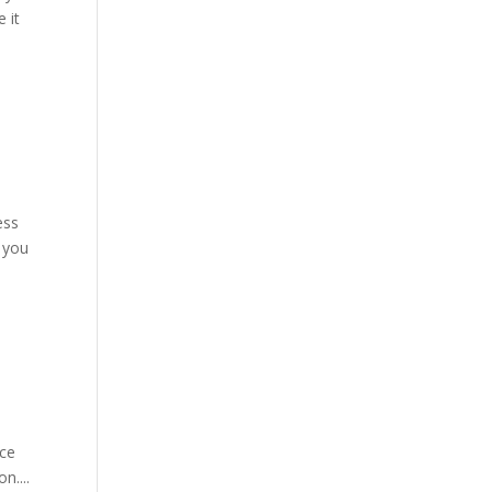
 it
ess
 you
nce
n....