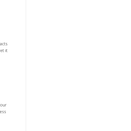
acts
et it
 our
cess