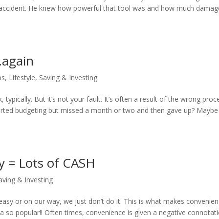
by accident. He knew how powerful that tool was and how much damage
…again
ps
,
Lifestyle
,
Saving & Investing
typically. But it’s not your fault. It’s often a result of the wrong proc
started budgeting but missed a month or two and then gave up? Maybe
y = Lots of CASH
aving & Investing
’t easy or on our way, we just don’t do it. This is what makes convenie
 so popular!! Often times, convenience is given a negative connotatio