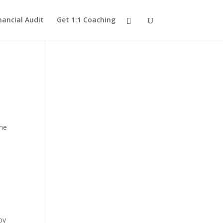
nancial Audit
Get 1:1 Coaching
ome
by