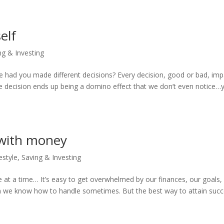
elf
ng & Investing
e had you made different decisions? Every decision, good or bad, imp
the decision ends up being a domino effect that we don’t even notice…y
 with money
estyle
,
Saving & Investing
e at a time… It’s easy to get overwhelmed by our finances, our goals,
than we know how to handle sometimes. But the best way to attain suc