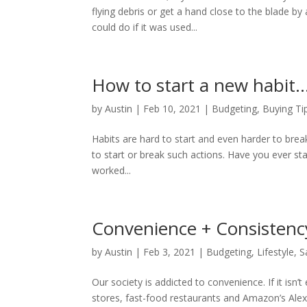
flying debris or get a hand close to the blade 
could do if it was used...
How to start a new habit
by
Austin
|
Feb 10, 2021
|
Budgeting
,
Buying Ti
Habits are hard to start and even harder to break, 
to start or break such actions. Have you ever 
worked...
Convenience + Consistenc
by
Austin
|
Feb 3, 2021
|
Budgeting
,
Lifestyle
,
S
Our society is addicted to convenience. If it isn
stores, fast-food restaurants and Amazon’s Alexa