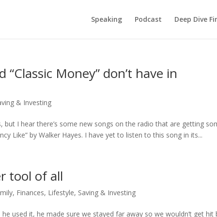
Speaking
Podcast
Deep Dive Fi
 “Classic Money” don’t have in
aving & Investing
ays, but I hear there’s some new songs on the radio that are getting s
ncy Like” by Walker Hayes. I have yet to listen to this song in its...
tool of all
mily
,
Finances
,
Lifestyle
,
Saving & Investing
 he used it, he made sure we stayed far away so we wouldn’t get hit 