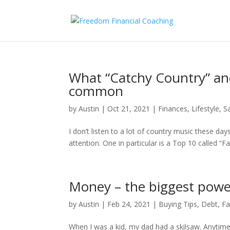
What “Catchy Country” and
common
by
Austin
|
Oct 21, 2021
|
Finances
,
Lifestyle
,
S
I don’t listen to a lot of country music these d
attention. One in particular is a Top 10 called “Fa
Money – the biggest power 
by
Austin
|
Feb 24, 2021
|
Buying Tips
,
Debt
,
Fa
When I was a kid, my dad had a skilsaw. Anytime