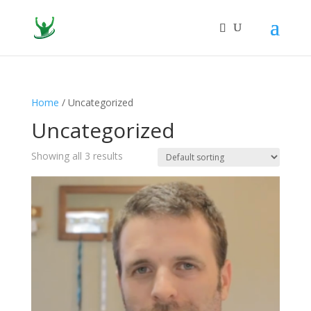
Home
/ Uncategorized
Uncategorized
Showing all 3 results