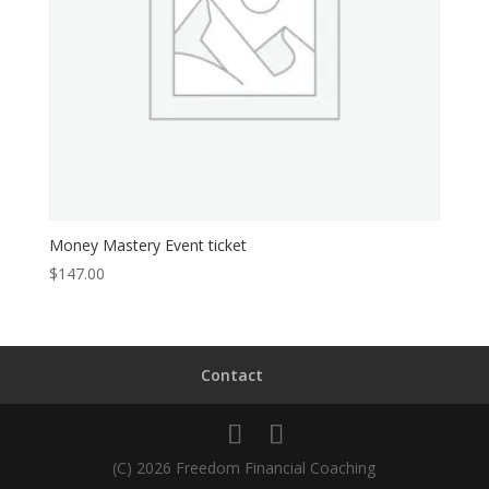
Money Mastery Event ticket
$
147.00
Contact
(C) 2026 Freedom Financial Coaching