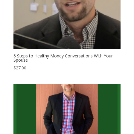
6 Steps to Healthy Money Conversations With Your
Spouse
$
27.00