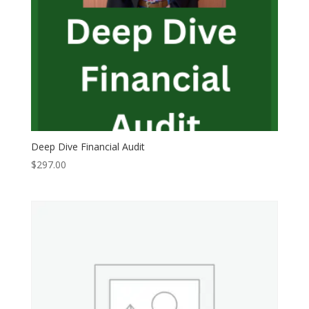
Deep Dive Financial Audit
$
297.00