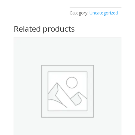
Category:
Uncategorized
Related products