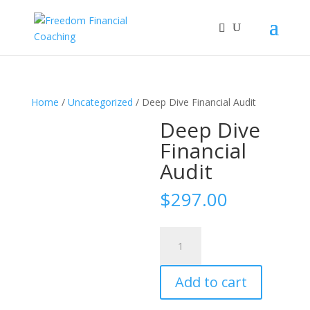
Home
/
Uncategorized
/ Deep Dive Financial Audit
Deep Dive
Financial
Audit
$
297.00
Deep
Dive
Financial
Add to cart
Audit
quantity