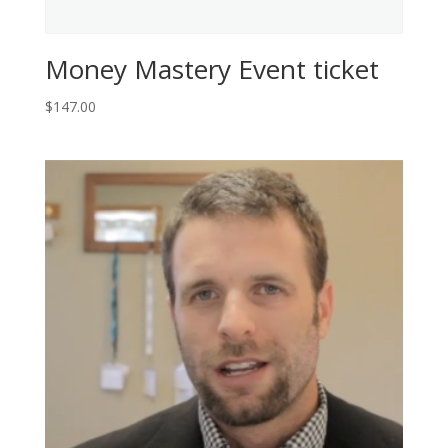
Money Mastery Event ticket
$
147.00