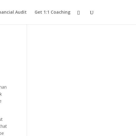
nancial Audit
Get 1:1 Coaching
than
k
e
ut
that
be