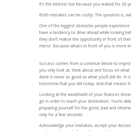
it’s the interest
lost
because you waited for 20 yea
Both mistakes can be costly. The question is, wil
One of the biggest obstacles people experience w
have a tendency to drive ahead while looking be
they don’t realize the opportunity in front of th
mirror. Because what’s in front of you is more i
Success comes from a continue desire to improve
you only look at, think about and focus on what
done is never as good as what you’ll still do. I
tomorrow that you did today. And that means fo
Looking at the windshield of your finances shows
go in order to reach your destination. You’re ab
preparing yourself for the good, bad and otherw
only for a few seconds.
Acknowledge your mistakes, accept your decisio