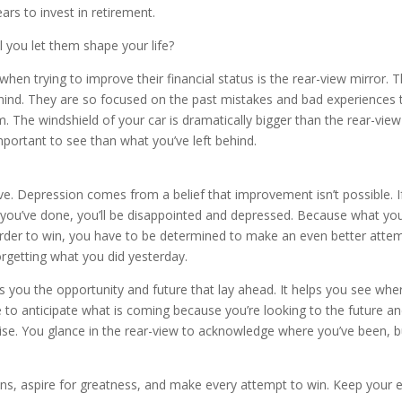
rs to invest in retirement.
l you let them shape your life?
hen trying to improve their financial status is the rear-view mirror. 
hind. They are so focused on the past mistakes and bad experiences 
em. The windshield of your car is dramatically bigger than the rear-view
mportant to see than what you’ve left behind.
. Depression comes from a belief that improvement isn’t possible. I
 you’ve done, you’ll be disappointed and depressed. Because what yo
n order to win, you have to be determined to make an even better atte
rgetting what you did yesterday.
 you the opportunity and future that lay ahead. It helps you see whe
le to anticipate what is coming because you’re looking to the future a
ise. You glance in the rear-view to acknowledge where you’ve been, b
ns, aspire for greatness, and make every attempt to win. Keep your 