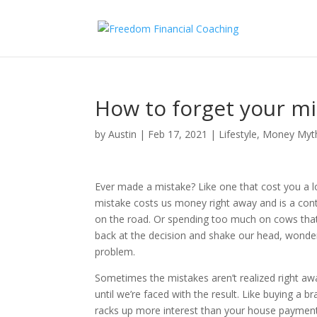
How to forget your m
by
Austin
|
Feb 17, 2021
|
Lifestyle
,
Money Myt
Ever made a mistake? Like one that cost you a 
mistake costs us money right away and is a cont
on the road. Or spending too much on cows tha
back at the decision and shake our head, wonderi
problem.
Sometimes the mistakes aren’t realized right aw
until we’re faced with the result. Like buying a br
racks up more interest than your house payme