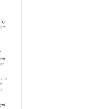
They
that
f
u’ve
mpt
re to
nd
ut
eyes