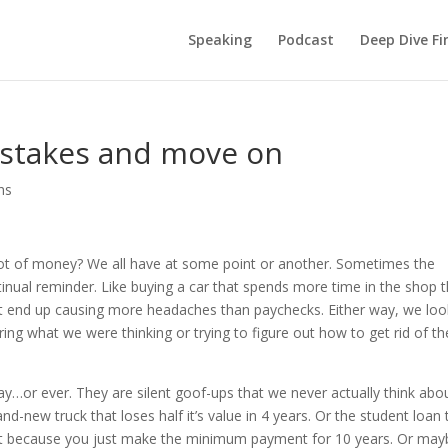
Speaking
Podcast
Deep Dive Fi
istakes and move on
hs
lot of money? We all have at some point or another. Sometimes the
inual reminder. Like buying a car that spends more time in the shop 
t end up causing more headaches than paychecks. Either way, we loo
ng what we were thinking or trying to figure out how to get rid of th
ay…or ever. They are silent goof-ups that we never actually think abo
and-new truck that loses half it’s value in 4 years. Or the student loan 
nt because you just make the minimum payment for 10 years. Or may