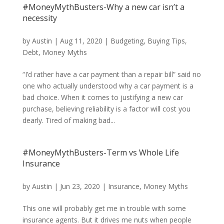
#MoneyMythBusters-Why a new car isn’t a
necessity
by
Austin
|
Aug 11, 2020
|
Budgeting
,
Buying Tips
,
Debt
,
Money Myths
“I’d rather have a car payment than a repair bill” said no
one who actually understood why a car payment is a
bad choice. When it comes to justifying a new car
purchase, believing reliability is a factor will cost you
dearly. Tired of making bad...
#MoneyMythBusters-Term vs Whole Life
Insurance
by
Austin
|
Jun 23, 2020
|
Insurance
,
Money Myths
This one will probably get me in trouble with some
insurance agents. But it drives me nuts when people