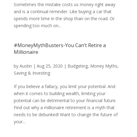
Sometimes the mistake costs us money right away
and is a continual reminder. Like buying a car that
spends more time in the shop than on the road. Or
spending too much on...
#MoneyMythBusters-You Can’t Retire a
Millionaire
by
Austin
|
Aug 25, 2020
|
Budgeting
,
Money Myths
,
Saving & Investing
If you believe a fallacy, you limit your potential. And
when it comes to building wealth, limiting your
potential can be detrimental to your financial future.
Find out why a millionaire retirement is a myth that
needs to be debunked! Want to change the future of
your...