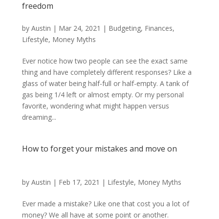
freedom
by
Austin
|
Mar 24, 2021
|
Budgeting
,
Finances
,
Lifestyle
,
Money Myths
Ever notice how two people can see the exact same
thing and have completely different responses? Like a
glass of water being half-full or half-empty. A tank of
gas being 1/4 left or almost empty. Or my personal
favorite, wondering what might happen versus
dreaming...
How to forget your mistakes and move on
by
Austin
|
Feb 17, 2021
|
Lifestyle
,
Money Myths
Ever made a mistake? Like one that cost you a lot of
money? We all have at some point or another.