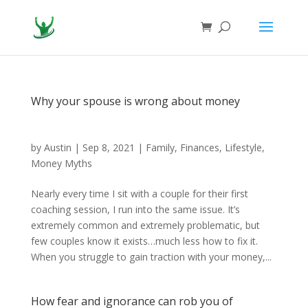
Why your spouse is wrong about money
by
Austin
|
Sep 8, 2021
|
Family
,
Finances
,
Lifestyle
,
Money Myths
Nearly every time I sit with a couple for their first
coaching session, I run into the same issue. It’s
extremely common and extremely problematic, but
few couples know it exists…much less how to fix it.
When you struggle to gain traction with your money,...
How fear and ignorance can rob you of