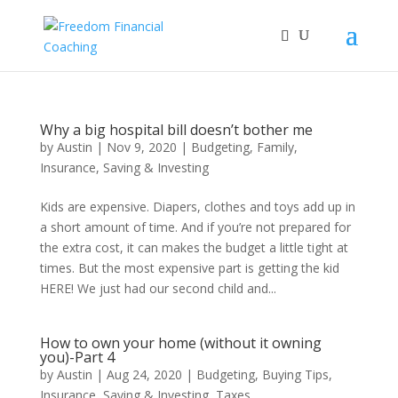
Why a big hospital bill doesn’t bother me
by
Austin
|
Nov 9, 2020
|
Budgeting
,
Family
,
Insurance
,
Saving & Investing
Kids are expensive. Diapers, clothes and toys add up in
a short amount of time. And if you’re not prepared for
the extra cost, it can makes the budget a little tight at
times. But the most expensive part is getting the kid
HERE! We just had our second child and...
How to own your home (without it owning
you)-Part 4
by
Austin
|
Aug 24, 2020
|
Budgeting
,
Buying Tips
,
Insurance
,
Saving & Investing
,
Taxes