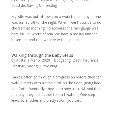
Lifestyle
,
Saving & Investing
My wife was out-of-town on a work trip and my phone
was turned off for the night. When I went outside to do
chores that morning, I discovered the rain gauge was
brim full…5″ worth of rain. We have a mostly finished
basement and I knew there was a spot in...
Walking through the Baby Steps
by
Austin
|
Mar 5, 2020
|
Budgeting
,
Debt
,
Insurance
,
Lifestyle
,
Saving & Investing
Babies often go through a progression before they can
walk. It starts with a simple roll on the floor, going back
and forth. Eventually, they learn how to crawl. And then
one day, they just decide to start walking. One step
leads to another and pretty soon, you can...