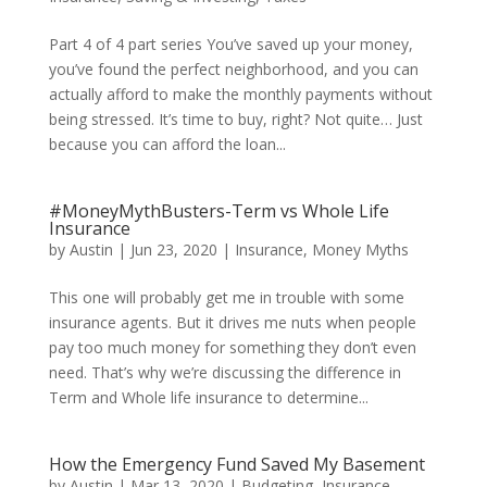
Part 4 of 4 part series You’ve saved up your money,
you’ve found the perfect neighborhood, and you can
actually afford to make the monthly payments without
being stressed. It’s time to buy, right? Not quite… Just
because you can afford the loan...
#MoneyMythBusters-Term vs Whole Life
Insurance
by
Austin
|
Jun 23, 2020
|
Insurance
,
Money Myths
This one will probably get me in trouble with some
insurance agents. But it drives me nuts when people
pay too much money for something they don’t even
need. That’s why we’re discussing the difference in
Term and Whole life insurance to determine...
How the Emergency Fund Saved My Basement
by
Austin
|
Mar 13, 2020
|
Budgeting
,
Insurance
,