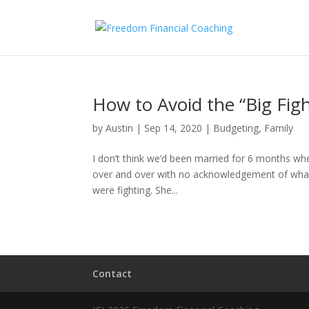
How to Avoid the “Big Figh
by
Austin
|
Sep 14, 2020
|
Budgeting
,
Family
I don’t think we’d been married for 6 months whe
over and over with no acknowledgement of what 
were fighting. She...
Contact