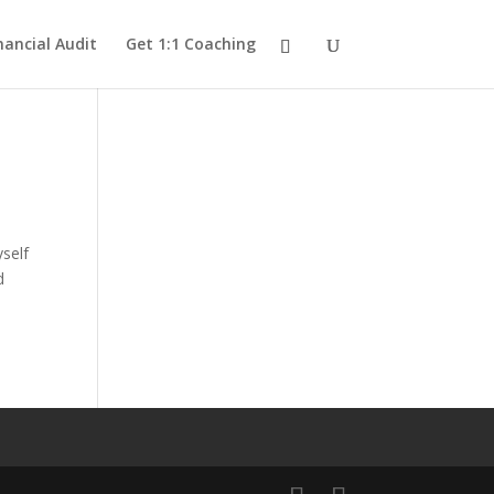
nancial Audit
Get 1:1 Coaching
yself
d