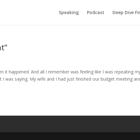
Speaking
Podcast
Deep Dive Fi
t”
n it happened. And all I remember was feeling like I was repeating m
I was saying. My wife and I had just finished our budget meeting an