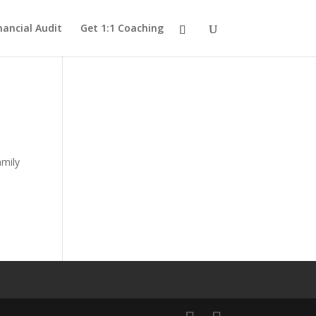
nancial Audit
Get 1:1 Coaching
amily