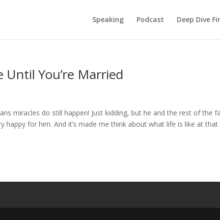
Speaking
Podcast
Deep Dive Fi
 Until You’re Married
miracles do still happen! Just kidding, but he and the rest of the f
y happy for him. And it’s made me think about what life is like at that