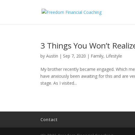
3 Things You Won’t Realize
by
Austin
|
Sep 7, 2020
|
Family
,
Lifestyle
My brother recently became engaged. Which means 
have anxiously been awaiting for this and are ver
stage. As I visited...
Contact