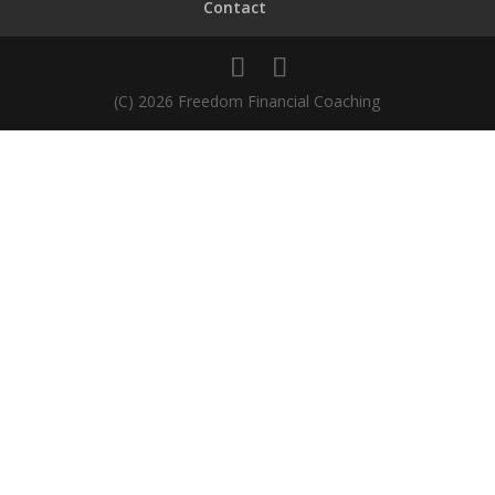
Contact
(C) 2026 Freedom Financial Coaching