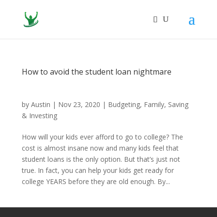
How to avoid the student loan nightmare
by
Austin
|
Nov 23, 2020
|
Budgeting
,
Family
,
Saving
& Investing
How will your kids ever afford to go to college? The
cost is almost insane now and many kids feel that
student loans is the only option. But that’s just not
true. In fact, you can help your kids get ready for
college YEARS before they are old enough. By...