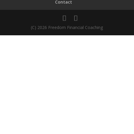
Contact
(C) 2026 Freedom Financial Coaching