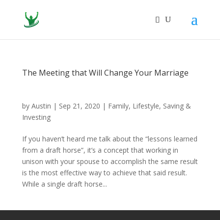
The Meeting that Will Change Your Marriage
by
Austin
|
Sep 21, 2020
|
Family
,
Lifestyle
,
Saving &
Investing
If you haven’t heard me talk about the “lessons learned
from a draft horse”, it’s a concept that working in
unison with your spouse to accomplish the same result
is the most effective way to achieve that said result.
While a single draft horse...