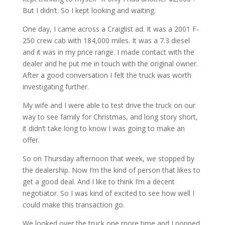
But I didn’t. So I kept looking and waiting.
One day, I came across a Craiglist ad. It was a 2001 F-
250 crew cab with 184,000 miles. It was a 7.3 diesel
and it was in my price range. I made contact with the
dealer and he put me in touch with the original owner.
After a good conversation I felt the truck was worth
investigating further.
My wife and I were able to test drive the truck on our
way to see family for Christmas, and long story short,
it didn’t take long to know I was going to make an
offer.
So on Thursday afternoon that week, we stopped by
the dealership. Now I’m the kind of person that likes to
get a good deal. And I like to think I’m a decent
negotiator. So I was kind of excited to see how well I
could make this transaction go.
We looked over the truck one more time and I popped