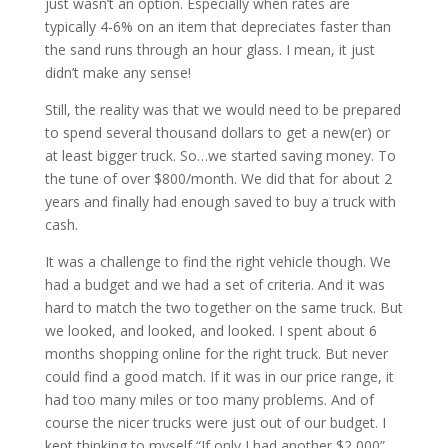
just wasn’t an option. Especially when rates are
typically 4-6% on an item that depreciates faster than
the sand runs through an hour glass. I mean, it just
didn’t make any sense!
Still, the reality was that we would need to be prepared
to spend several thousand dollars to get a new(er) or
at least bigger truck. So…we started saving money. To
the tune of over $800/month. We did that for about 2
years and finally had enough saved to buy a truck with
cash.
It was a challenge to find the right vehicle though. We
had a budget and we had a set of criteria. And it was
hard to match the two together on the same truck. But
we looked, and looked, and looked. I spent about 6
months shopping online for the right truck. But never
could find a good match. If it was in our price range, it
had too many miles or too many problems. And of
course the nicer trucks were just out of our budget. I
kept thinking to myself “If only I had another $2,000”.