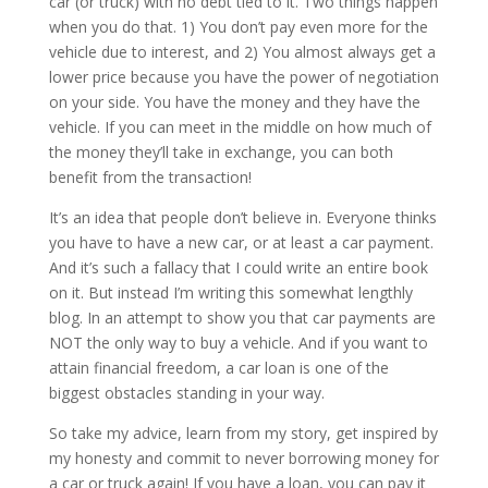
car (or truck) with no debt tied to it. Two things happen
when you do that. 1) You don’t pay even more for the
vehicle due to interest, and 2) You almost always get a
lower price because you have the power of negotiation
on your side. You have the money and they have the
vehicle. If you can meet in the middle on how much of
the money they’ll take in exchange, you can both
benefit from the transaction!
It’s an idea that people don’t believe in. Everyone thinks
you have to have a new car, or at least a car payment.
And it’s such a fallacy that I could write an entire book
on it. But instead I’m writing this somewhat lengthly
blog. In an attempt to show you that car payments are
NOT the only way to buy a vehicle. And if you want to
attain financial freedom, a car loan is one of the
biggest obstacles standing in your way.
So take my advice, learn from my story, get inspired by
my honesty and commit to never borrowing money for
a car or truck again! If you have a loan, you can pay it