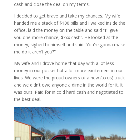
cash and close the deal on my terms.
I decided to get brave and take my chances. My wife
handed me a stack of $100 bills and I walked inside the
office, laid the money on the table and said “I’ll give
you one more chance, $xxx cash”. He looked at the
money, sighed to himself and said “You’re gonna make
me do it aren’t you?”
My wife and I drove home that day with a lot less
money in our pocket but a lot more excitement in our
lives. We were the proud owners of a new (to us) truck
and we didn’t owe anyone a dime in the world for it. It
was ours. Paid for in cold hard cash and negotiated to
the best deal.