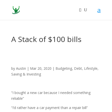
A Stack of $100 bills
by
Austin
|
Mar 20, 2020
|
Budgeting
,
Debt
,
Lifestyle
,
Saving & Investing
“I bought a new car because I needed something
reliable”
“I’d rather have a car payment than a repair bill”