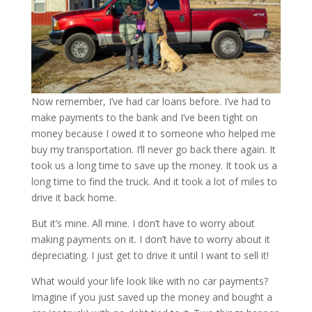
Now remember, I’ve had car loans before. I’ve had to
make payments to the bank and I’ve been tight on
money because I owed it to someone who helped me
buy my transportation. I’ll never go back there again. It
took us a long time to save up the money. It took us a
long time to find the truck. And it took a lot of miles to
drive it back home.
But it’s mine. All mine. I don’t have to worry about
making payments on it. I don’t have to worry about it
depreciating. I just get to drive it until I want to sell it!
What would your life look like with no car payments?
Imagine if you just saved up the money and bought a