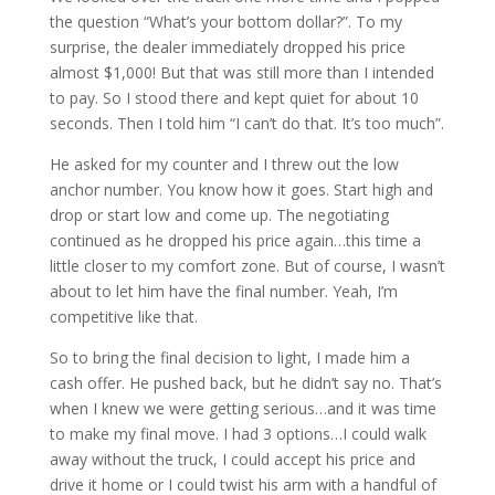
the question “What’s your bottom dollar?”. To my
surprise, the dealer immediately dropped his price
almost $1,000! But that was still more than I intended
to pay. So I stood there and kept quiet for about 10
seconds. Then I told him “I can’t do that. It’s too much”.
He asked for my counter and I threw out the low
anchor number. You know how it goes. Start high and
drop or start low and come up. The negotiating
continued as he dropped his price again…this time a
little closer to my comfort zone. But of course, I wasn’t
about to let him have the final number. Yeah, I’m
competitive like that.
So to bring the final decision to light, I made him a
cash offer. He pushed back, but he didn’t say no. That’s
when I knew we were getting serious…and it was time
to make my final move. I had 3 options…I could walk
away without the truck, I could accept his price and
drive it home or I could twist his arm with a handful of