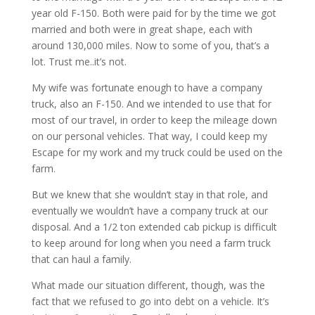
year old F-150. Both were paid for by the time we got
married and both were in great shape, each with
around 130,000 miles. Now to some of you, that’s a
lot. Trust me..it’s not.
My wife was fortunate enough to have a company
truck, also an F-150. And we intended to use that for
most of our travel, in order to keep the mileage down
on our personal vehicles. That way, I could keep my
Escape for my work and my truck could be used on the
farm.
But we knew that she wouldn’t stay in that role, and
eventually we wouldn’t have a company truck at our
disposal. And a 1/2 ton extended cab pickup is difficult
to keep around for long when you need a farm truck
that can haul a family.
What made our situation different, though, was the
fact that we refused to go into debt on a vehicle. It’s