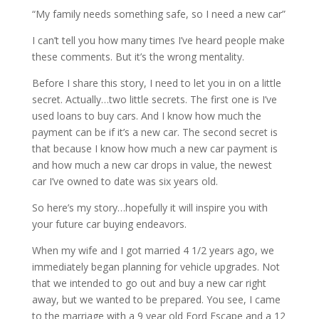
“My family needs something safe, so I need a new car”
I can’t tell you how many times I’ve heard people make
these comments. But it’s the wrong mentality.
Before I share this story, I need to let you in on a little
secret. Actually…two little secrets. The first one is I’ve
used loans to buy cars. And I know how much the
payment can be if it’s a new car. The second secret is
that because I know how much a new car payment is
and how much a new car drops in value, the newest
car I’ve owned to date was six years old.
So here’s my story…hopefully it will inspire you with
your future car buying endeavors.
When my wife and I got married 4 1/2 years ago, we
immediately began planning for vehicle upgrades. Not
that we intended to go out and buy a new car right
away, but we wanted to be prepared. You see, I came
to the marriage with a 9 year old Ford Escape and a 12