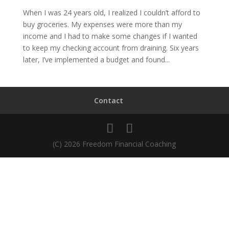
When I was 24 years old, I realized I couldn’t afford to
buy groceries. My expenses were more than my
income and I had to make some changes if I wanted
to keep my checking account from draining. Six years
later, I’ve implemented a budget and found...
Contact
(C) 2026 Freedom Financial Coaching