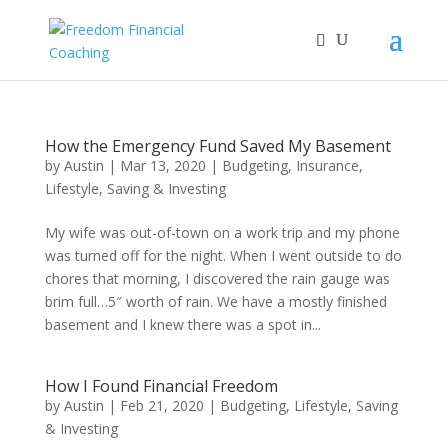
How the Emergency Fund Saved My Basement
by
Austin
|
Mar 13, 2020
|
Budgeting
,
Insurance
,
Lifestyle
,
Saving & Investing
My wife was out-of-town on a work trip and my phone
was turned off for the night. When I went outside to do
chores that morning, I discovered the rain gauge was
brim full…5″ worth of rain. We have a mostly finished
basement and I knew there was a spot in...
How I Found Financial Freedom
by
Austin
|
Feb 21, 2020
|
Budgeting
,
Lifestyle
,
Saving
& Investing