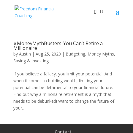
#MoneyMythBusters-You Can’t Retire a
Millionaire
by
Austin
|
Aug 25, 2020
|
Budgeting
,
Money Myths
,
Saving & Investing
If you believe a fallacy, you limit your potential. And
when it comes to building wealth, limiting your
potential can be detrimental to your financial future.
Find out why a millionaire retirement is a myth that
needs to be debunked! Want to change the future of
your...
Contact