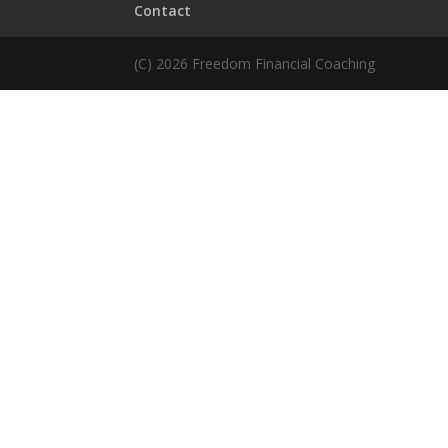
Contact
(C) 2026 Freedom Financial Coaching