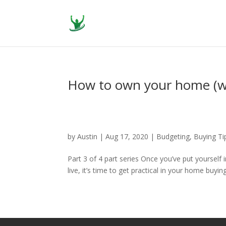
How to own your home (w
by
Austin
|
Aug 17, 2020
|
Budgeting
,
Buying Ti
Part 3 of 4 part series Once you’ve put yourself
live, it’s time to get practical in your home buyi