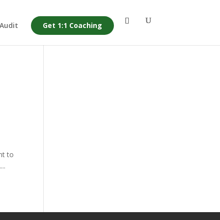
 Audit
Get 1:1 Coaching
nt to
..