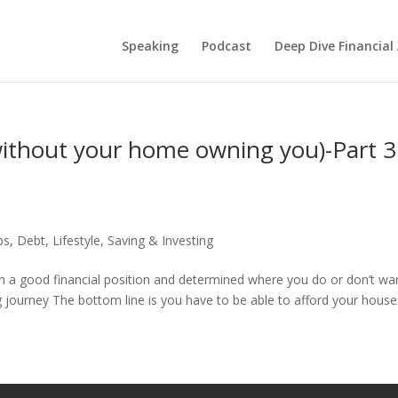
Speaking
Podcast
Deep Dive Financial
ithout your home owning you)-Part 3
ps
,
Debt
,
Lifestyle
,
Saving & Investing
 in a good financial position and determined where you do or don’t wa
ng journey The bottom line is you have to be able to afford your house..