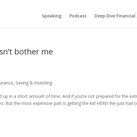
Speaking
Podcast
Deep Dive Financial
esn’t bother me
surance
,
Saving & Investing
d up in a short amount of time. And if you’re not prepared for the ext
imes. But the most expensive part is getting the kid HERE! We just had 