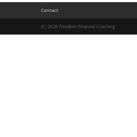
Contact
(C) 2026 Freedom Financial Coaching