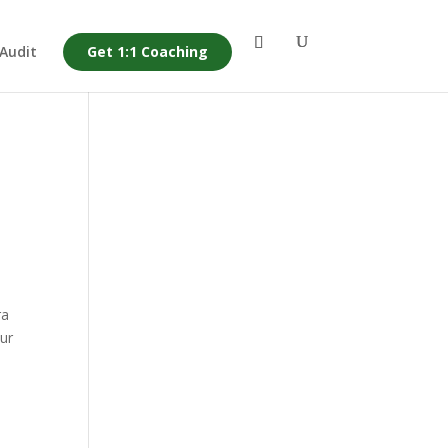
 Audit
Get 1:1 Coaching
ra
our