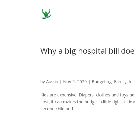
Why a big hospital bill do
by
Austin
|
Nov 9, 2020
|
Budgeting
,
Family
,
In
Kids are expensive. Diapers, clothes and toys ad
cost, it can makes the budget a little tight at t
second child and...