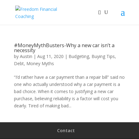
#MoneyMythBusters-Why a new car isn’t a
necessity
by
Austin
|
Aug 11, 2020
|
Budgeting
,
Buying Tips
,
Debt
,
Money Myths
“I’d rather have a car payment than a repair bill” said no
one who actually understood why a car payment is a
bad choice. When it comes to justifying a new car
purchase, believing reliability is a factor will cost you
dearly. Tired of making bad...
Contact