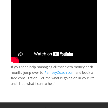
If you need help managing all that extra money each
month, jump over to
RamseyCoach.com
and book a
free consultation. Tell me what is going on in your life
and I’ll do what I can to help!