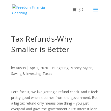
Tax Refunds-Why
Smaller is Better
by
Austin
|
Apr 1, 2020
|
Budgeting
,
Money Myths
,
Saving & Investing
,
Taxes
Let’s face it, we like getting a refund check. And it feels
pretty good when it comes from the government. But
a big tax refund only means one thing – you just
overpaid and gave the government a 0% interest loan.