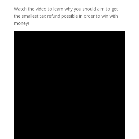
Watch the video to learn why you should aim to get
the smallest tax refund possible in order to win with
money!