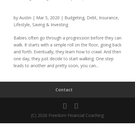
by
Austin
|
Mar 5, 2020
|
Budgeting
,
Debt
,
Insurance
,
Lifestyle
,
Saving & Investing
Babies often go through a progression before they can
walk. It starts with a simple roll on the floor, going back
and forth. Eventually, they learn how to crawl. And then
one day, they just decide to start walking. One step
leads to another and pretty soon, you can...
Contact
(C) 2026 Freedom Financial Coaching