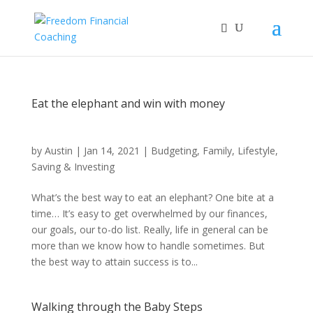
Eat the elephant and win with money
by
Austin
|
Jan 14, 2021
|
Budgeting
,
Family
,
Lifestyle
,
Saving & Investing
What’s the best way to eat an elephant? One bite at a
time… It’s easy to get overwhelmed by our finances,
our goals, our to-do list. Really, life in general can be
more than we know how to handle sometimes. But
the best way to attain success is to...
Walking through the Baby Steps