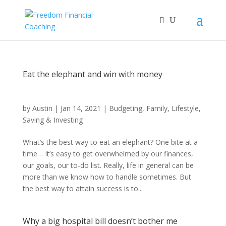
Eat the elephant and win with money
by
Austin
|
Jan 14, 2021
|
Budgeting
,
Family
,
Lifestyle
,
Saving & Investing
What’s the best way to eat an elephant? One bite at a
time… It’s easy to get overwhelmed by our finances,
our goals, our to-do list. Really, life in general can be
more than we know how to handle sometimes. But
the best way to attain success is to...
Why a big hospital bill doesn’t bother me