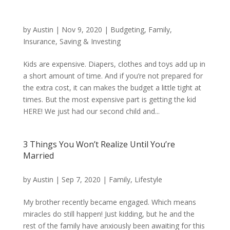
by
Austin
|
Nov 9, 2020
|
Budgeting
,
Family
,
Insurance
,
Saving & Investing
Kids are expensive. Diapers, clothes and toys add up in
a short amount of time. And if you’re not prepared for
the extra cost, it can makes the budget a little tight at
times. But the most expensive part is getting the kid
HERE! We just had our second child and...
3 Things You Won’t Realize Until You’re
Married
by
Austin
|
Sep 7, 2020
|
Family
,
Lifestyle
My brother recently became engaged. Which means
miracles do still happen! Just kidding, but he and the
rest of the family have anxiously been awaiting for this