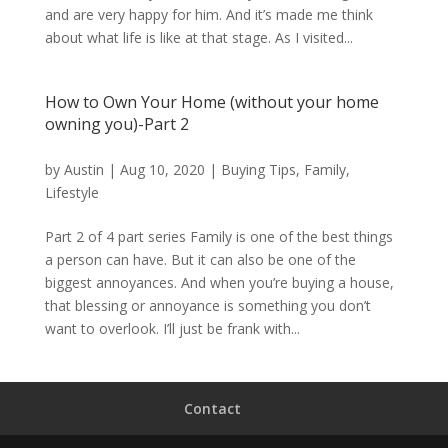
and are very happy for him. And it’s made me think
about what life is like at that stage. As I visited...
How to Own Your Home (without your home
owning you)-Part 2
by
Austin
|
Aug 10, 2020
|
Buying Tips
,
Family
,
Lifestyle
Part 2 of 4 part series Family is one of the best things
a person can have. But it can also be one of the
biggest annoyances. And when you’re buying a house,
that blessing or annoyance is something you don’t
want to overlook. I’ll just be frank with...
Contact