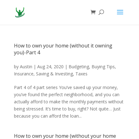
How to own your home (without it owning
you)-Part 4
by
Austin
|
Aug 24, 2020
|
Budgeting
,
Buying Tips
,
Insurance
,
Saving & Investing
,
Taxes
Part 4 of 4 part series You’ve saved up your money,
you’ve found the perfect neighborhood, and you can
actually afford to make the monthly payments without
being stressed. It’s time to buy, right? Not quite… Just
because you can afford the loan...
How to own your home (without your home