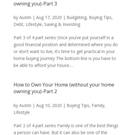
owning you)-Part 3
by
Austin
|
Aug 17, 2020
|
Budgeting
,
Buying Tips
,
Debt
,
Lifestyle
,
Saving & Investing
Part 3 of 4 part series Once you’ve put yourself in a
good financial position and determined where you do
or don’t want to live, it’s time to get practical in your
home buying journey The bottom line is you have to
be able to afford your house....
How to Own Your Home (without your home
owning you)-Part 2
by
Austin
|
Aug 10, 2020
|
Buying Tips
,
Family
,
Lifestyle
Part 2 of 4 part series Family is one of the best things
a person can have. But it can also be one of the