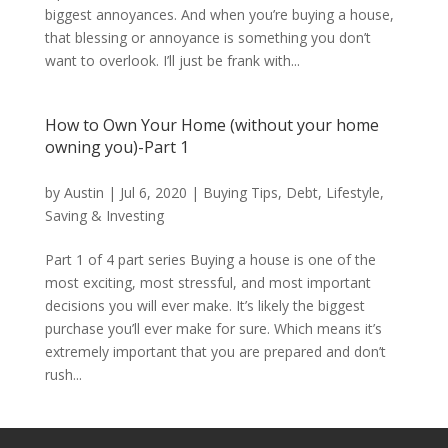
biggest annoyances. And when you’re buying a house,
that blessing or annoyance is something you don’t
want to overlook. I’ll just be frank with...
How to Own Your Home (without your home
owning you)-Part 1
by
Austin
|
Jul 6, 2020
|
Buying Tips
,
Debt
,
Lifestyle
,
Saving & Investing
Part 1 of 4 part series Buying a house is one of the
most exciting, most stressful, and most important
decisions you will ever make. It’s likely the biggest
purchase you’ll ever make for sure. Which means it’s
extremely important that you are prepared and don’t
rush...