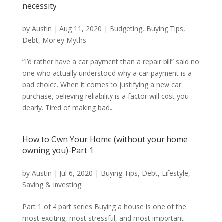
necessity
by
Austin
|
Aug 11, 2020
|
Budgeting
,
Buying Tips
,
Debt
,
Money Myths
“I’d rather have a car payment than a repair bill” said no
one who actually understood why a car payment is a
bad choice. When it comes to justifying a new car
purchase, believing reliability is a factor will cost you
dearly. Tired of making bad...
How to Own Your Home (without your home
owning you)-Part 1
by
Austin
|
Jul 6, 2020
|
Buying Tips
,
Debt
,
Lifestyle
,
Saving & Investing
Part 1 of 4 part series Buying a house is one of the
most exciting, most stressful, and most important