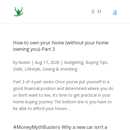
How to own your home (without your home
owning you)-Part 3
by
Austin
|
Aug 17, 2020
|
Budgeting
,
Buying Tips
,
Debt
,
Lifestyle
,
Saving & Investing
Part 3 of 4 part series Once you’ve put yourself in a
good financial position and determined where you do
or don’t want to live, it’s time to get practical in your
home buying journey The bottom line is you have to
be able to afford your house....
#MoneyMythBusters-Why a new car isn’t a