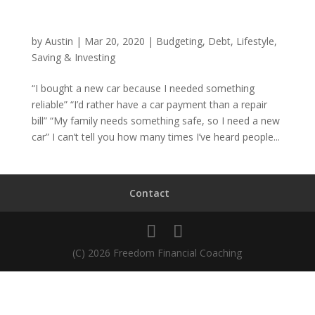
by
Austin
|
Mar 20, 2020
|
Budgeting
,
Debt
,
Lifestyle
,
Saving & Investing
“I bought a new car because I needed something
reliable” “I’d rather have a car payment than a repair
bill” “My family needs something safe, so I need a new
car” I can’t tell you how many times I’ve heard people...
Contact
(C) 2026 Freedom Financial Coaching