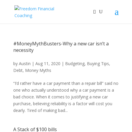
#MoneyMythBusters-Why a new car isn’t a
necessity
by
Austin
|
Aug 11, 2020
|
Budgeting
,
Buying Tips
,
Debt
,
Money Myths
“I’d rather have a car payment than a repair bill” said no
one who actually understood why a car payment is a
bad choice. When it comes to justifying a new car
purchase, believing reliability is a factor will cost you
dearly. Tired of making bad...
A Stack of $100 bills